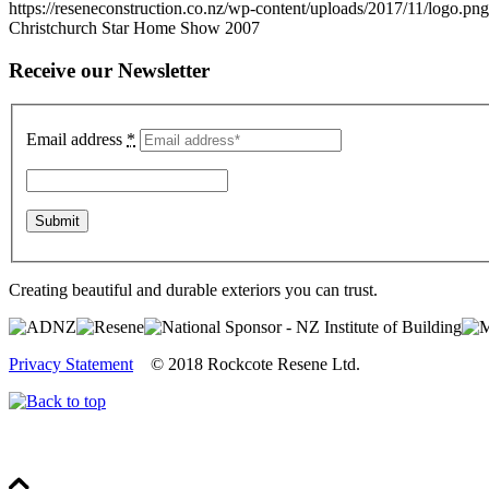
https://reseneconstruction.co.nz/wp-content/uploads/2017/11/logo.png
Christchurch Star Home Show 2007
Receive our Newsletter
Email address
*
Creating beautiful and durable exteriors you can trust.
Privacy Statement
© 2018 Rockcote Resene Ltd.