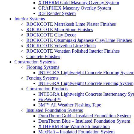
XTHERM Gold Masonry Overlay System
GRAPHEX Masonry Overlay System
ICF Render System
Interior Systems
ROCKCOTE Marrakesh Lime Plaster Finishes
ROCKCOTE MicroStone Finishes
ROCKCOTE Clay Decor
ROCKCOTE Otsumigaki Japanese Clay/Lime Finishes
ROCKCOTE Velvetina Lime Finish
ROCKCOTE Venetian Polished Interior Finishes
Concrete Finishes
Construction Systems
Flooring Systems
INTEGRA Lightweight Concrete Flooring Syste
Fencing Systems
INTEGRA Lightweight Concrete Fencing System
Construction Products
INTEGRA Lightweight Concrete Intertenancy Sy
FireWool™
3M™ All Weather Flashing Tape
Insulated Foundation Systems
DuraTherm Gold – Insulated Foundation System
DuraTherm Blue – Insulated Foundation System
XTHERM Blue WarmSlab Insulation
MaxRaft – Insulated Foundation System