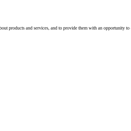
 products and services, and to provide them with an opportunity to ev