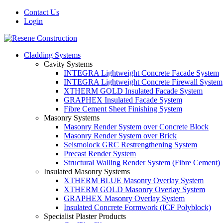
Contact Us
Login
Cladding Systems
Cavity Systems
INTEGRA Lightweight Concrete Facade System
INTEGRA Lightweight Concrete Firewall System
XTHERM GOLD Insulated Facade System
GRAPHEX Insulated Facade System
Fibre Cement Sheet Finishing System
Masonry Systems
Masonry Render System over Concrete Block
Masonry Render System over Brick
Seismolock GRC Restrengthening System
Precast Render System
Structural Walling Render System (Fibre Cement)
Insulated Masonry Systems
XTHERM BLUE Masonry Overlay System
XTHERM GOLD Masonry Overlay System
GRAPHEX Masonry Overlay System
Insulated Concrete Formwork (ICF Polyblock)
Specialist Plaster Products