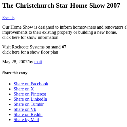
The Christchurch Star Home Show 2007
Events
Our Home Show is designed to inform homeowners and renovators about
improvements to their existing property or building a new home.
click here for show information
Visit Rockcote Systems on stand #7
click here for a show floor plan
May 28, 2007
/
by
matt
Share this entry
Share on Facebook
Share on X
Share on Pinterest
Share on LinkedIn
Share on Tumblr
Share on Vk
Share on Reddit
Share by Mail