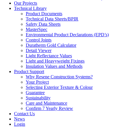
Our Projects
Technical Library
Product Documents
Technical Data Sheets/BPIR
Safety Data Sheets
MasterSpec
Environmental Product Declarations (EPD’s)
Control Joints
Duratherm Gold Calculator
Detail Viewer
Light Reflectance Values
Light and Heavyweight Fixings
Insulation Values and Methods
Product Support
Why Resene Construction Systems?
Your Project
Selecting Exterior Texture & Colour
Guarantee
Sustainability
Care and Maintenance
Confirm 7 Yearly Review
Contact Us
News
Login