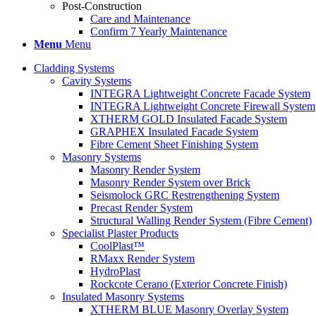
Post-Construction
Care and Maintenance
Confirm 7 Yearly Maintenance
Menu
Menu
Cladding Systems
Cavity Systems
INTEGRA Lightweight Concrete Facade System
INTEGRA Lightweight Concrete Firewall System
XTHERM GOLD Insulated Facade System
GRAPHEX Insulated Facade System
Fibre Cement Sheet Finishing System
Masonry Systems
Masonry Render System
Masonry Render System over Brick
Seismolock GRC Restrengthening System
Precast Render System
Structural Walling Render System (Fibre Cement)
Specialist Plaster Products
CoolPlast™
RMaxx Render System
HydroPlast
Rockcote Cerano (Exterior Concrete Finish)
Insulated Masonry Systems
XTHERM BLUE Masonry Overlay System