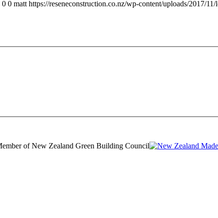
0
0
matt
https://reseneconstruction.co.nz/wp-content/uploads/2017/11/