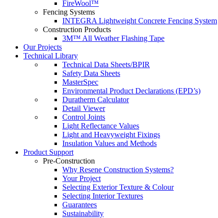
FireWool™
Fencing Systems
INTEGRA Lightweight Concrete Fencing System
Construction Products
3M™ All Weather Flashing Tape
Our Projects
Technical Library
Technical Data Sheets/BPIR
Safety Data Sheets
MasterSpec
Environmental Product Declarations (EPD’s)
Duratherm Calculator
Detail Viewer
Control Joints
Light Reflectance Values
Light and Heavyweight Fixings
Insulation Values and Methods
Product Support
Pre-Construction
Why Resene Construction Systems?
Your Project
Selecting Exterior Texture & Colour
Selecting Interior Textures
Guarantees
Sustainability