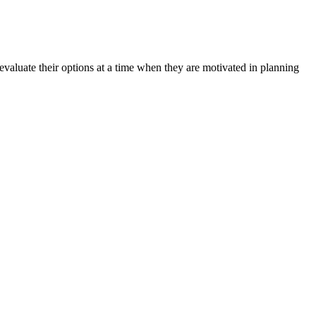
aluate their options at a time when they are motivated in planning