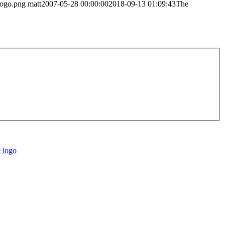
logo.png
matt
2007-05-28 00:00:00
2018-09-13 01:09:43
The