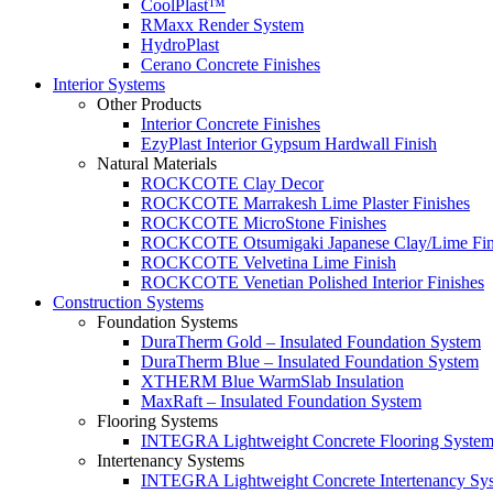
CoolPlast™
RMaxx Render System
HydroPlast
Cerano Concrete Finishes
Interior Systems
Other Products
Interior Concrete Finishes
EzyPlast Interior Gypsum Hardwall Finish
Natural Materials
ROCKCOTE Clay Decor
ROCKCOTE Marrakesh Lime Plaster Finishes
ROCKCOTE MicroStone Finishes
ROCKCOTE Otsumigaki Japanese Clay/Lime Fin
ROCKCOTE Velvetina Lime Finish
ROCKCOTE Venetian Polished Interior Finishes
Construction Systems
Foundation Systems
DuraTherm Gold – Insulated Foundation System
DuraTherm Blue – Insulated Foundation System
XTHERM Blue WarmSlab Insulation
MaxRaft – Insulated Foundation System
Flooring Systems
INTEGRA Lightweight Concrete Flooring Syste
Intertenancy Systems
INTEGRA Lightweight Concrete Intertenancy Sy