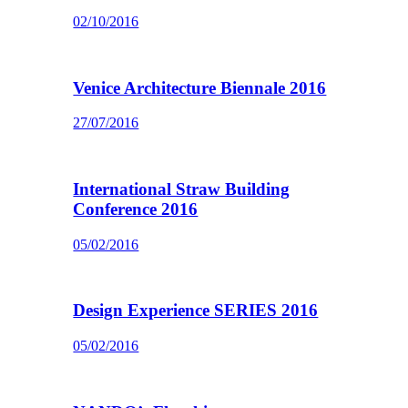
02/10/2016
Venice Architecture Biennale 2016
27/07/2016
International Straw Building
Conference 2016
05/02/2016
Design Experience SERIES 2016
05/02/2016