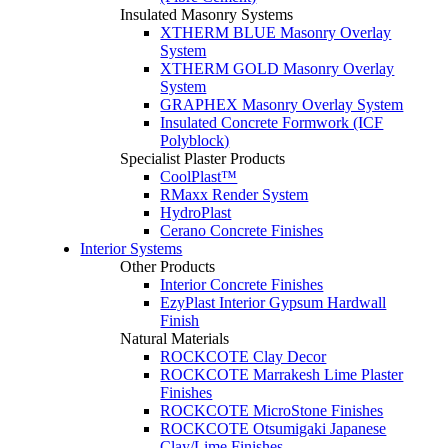
Insulated Masonry Systems
XTHERM BLUE Masonry Overlay
System
XTHERM GOLD Masonry Overlay
System
GRAPHEX Masonry Overlay System
Insulated Concrete Formwork (ICF
Polyblock)
Specialist Plaster Products
CoolPlast™
RMaxx Render System
HydroPlast
Cerano Concrete Finishes
Interior Systems
Other Products
Interior Concrete Finishes
EzyPlast Interior Gypsum Hardwall
Finish
Natural Materials
ROCKCOTE Clay Decor
ROCKCOTE Marrakesh Lime Plaster
Finishes
ROCKCOTE MicroStone Finishes
ROCKCOTE Otsumigaki Japanese
Clay/Lime Finishes