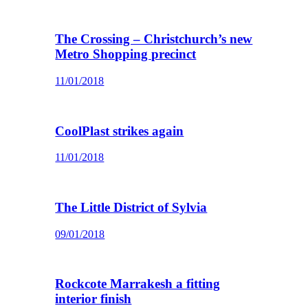
The Crossing – Christchurch’s new
Metro Shopping precinct
11/01/2018
CoolPlast strikes again
11/01/2018
The Little District of Sylvia
09/01/2018
Rockcote Marrakesh a fitting
interior finish