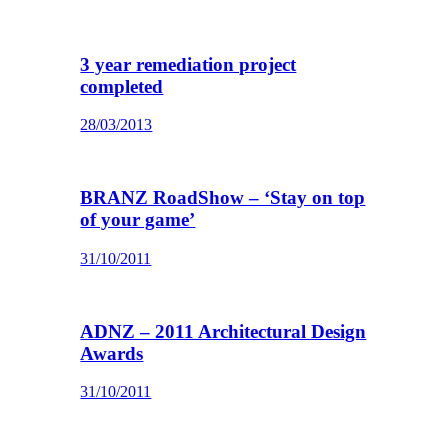
3 year remediation project
completed
28/03/2013
BRANZ RoadShow – ‘Stay on top
of your game’
31/10/2011
ADNZ – 2011 Architectural Design
Awards
31/10/2011