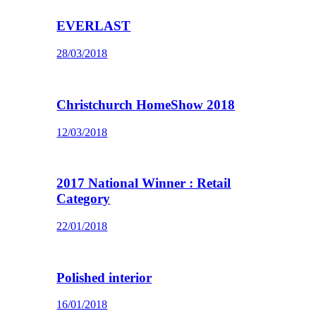
EVERLAST
28/03/2018
Christchurch HomeShow 2018
12/03/2018
2017 National Winner : Retail
Category
22/01/2018
Polished interior
16/01/2018