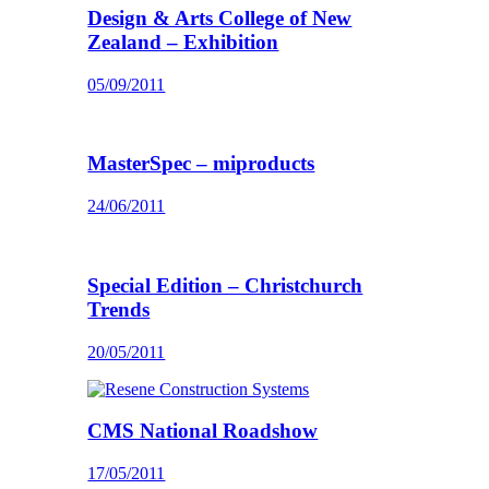
Design & Arts College of New
Zealand – Exhibition
05/09/2011
MasterSpec – miproducts
24/06/2011
Special Edition – Christchurch
Trends
20/05/2011
CMS National Roadshow
17/05/2011