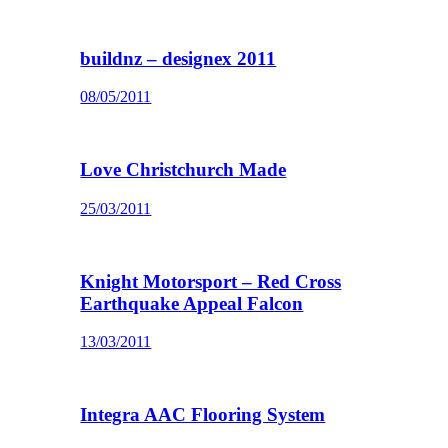
buildnz – designex 2011
08/05/2011
Love Christchurch Made
25/03/2011
Knight Motorsport – Red Cross
Earthquake Appeal Falcon
13/03/2011
Integra AAC Flooring System