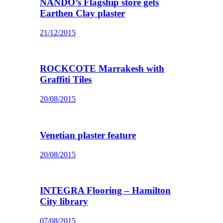
NANDO’s Flagship store gets
Earthen Clay plaster
21/12/2015
ROCKCOTE Marrakesh with
Graffiti Tiles
20/08/2015
Venetian plaster feature
20/08/2015
INTEGRA Flooring – Hamilton
City library
07/08/2015