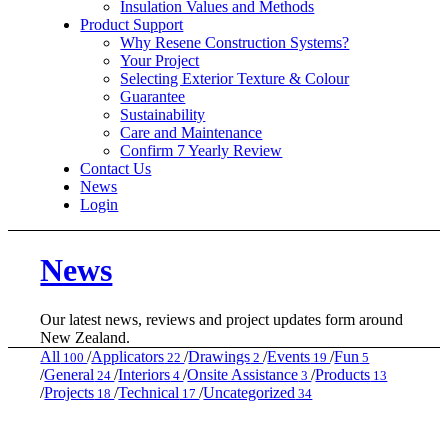
Insulation Values and Methods
Product Support
Why Resene Construction Systems?
Your Project
Selecting Exterior Texture & Colour
Guarantee
Sustainability
Care and Maintenance
Confirm 7 Yearly Review
Contact Us
News
Login
News
Our latest news, reviews and project updates form around
New Zealand.
All
/
Applicators
/
Drawings
/
Events
/
Fun
100
22
2
19
5
/
General
/
Interiors
/
Onsite Assistance
/
Products
24
4
3
13
/
Projects
/
Technical
/
Uncategorized
18
17
34