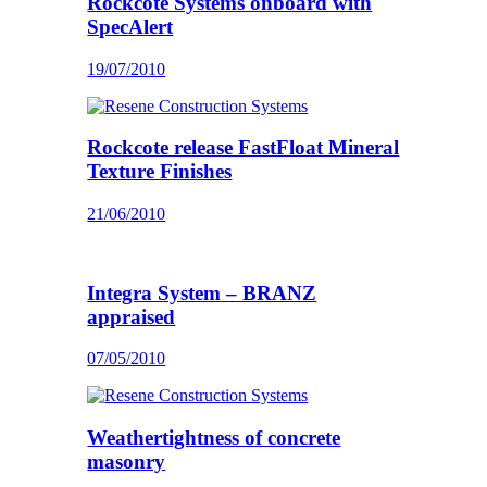
Rockcote Systems onboard with
SpecAlert
19/07/2010
Rockcote release FastFloat Mineral
Texture Finishes
21/06/2010
Integra System – BRANZ
appraised
07/05/2010
Weathertightness of concrete
masonry