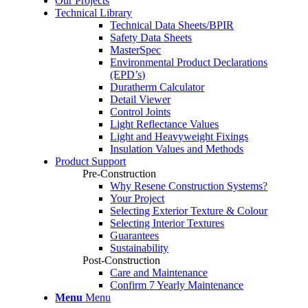
Our Projects
Technical Library
Technical Data Sheets/BPIR
Safety Data Sheets
MasterSpec
Environmental Product Declarations
(EPD’s)
Duratherm Calculator
Detail Viewer
Control Joints
Light Reflectance Values
Light and Heavyweight Fixings
Insulation Values and Methods
Product Support
Pre-Construction
Why Resene Construction Systems?
Your Project
Selecting Exterior Texture & Colour
Selecting Interior Textures
Guarantees
Sustainability
Post-Construction
Care and Maintenance
Confirm 7 Yearly Maintenance
Menu
Menu