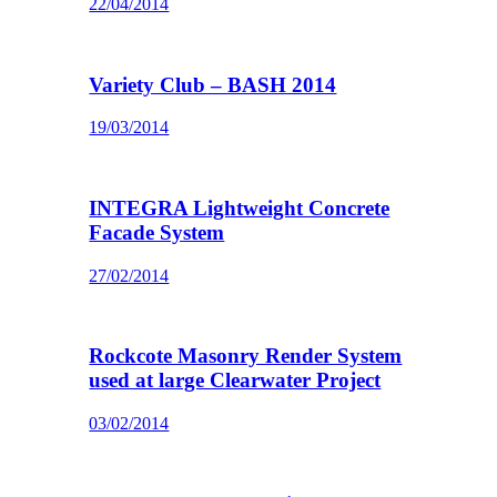
22/04/2014
Variety Club – BASH 2014
19/03/2014
INTEGRA Lightweight Concrete
Facade System
27/02/2014
Rockcote Masonry Render System
used at large Clearwater Project
03/02/2014