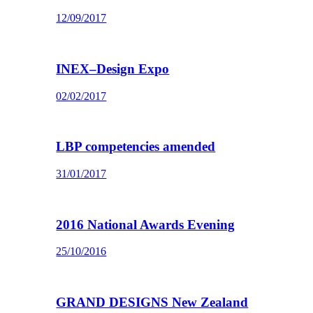
12/09/2017
INEX–Design Expo
02/02/2017
LBP competencies amended
31/01/2017
2016 National Awards Evening
25/10/2016
GRAND DESIGNS New Zealand