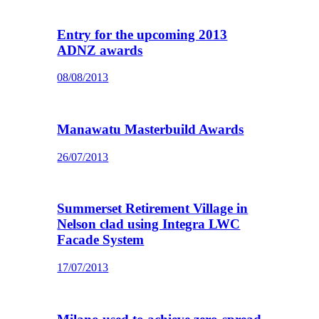
Entry for the upcoming 2013
ADNZ awards
08/08/2013
Manawatu Masterbuild Awards
26/07/2013
Summerset Retirement Village in
Nelson clad using Integra LWC
Facade System
17/07/2013