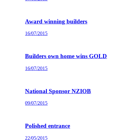
Award winning builders
16/07/2015
Builders own home wins GOLD
16/07/2015
National Sponsor NZIOB
09/07/2015
Polished entrance
22/05/2015