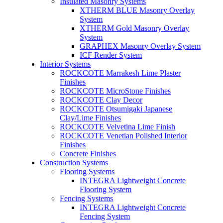
Insulated Masonry Systems
XTHERM BLUE Masonry Overlay
System
XTHERM Gold Masonry Overlay
System
GRAPHEX Masonry Overlay System
ICF Render System
Interior Systems
ROCKCOTE Marrakesh Lime Plaster
Finishes
ROCKCOTE MicroStone Finishes
ROCKCOTE Clay Decor
ROCKCOTE Otsumigaki Japanese
Clay/Lime Finishes
ROCKCOTE Velvetina Lime Finish
ROCKCOTE Venetian Polished Interior
Finishes
Concrete Finishes
Construction Systems
Flooring Systems
INTEGRA Lightweight Concrete
Flooring System
Fencing Systems
INTEGRA Lightweight Concrete
Fencing System