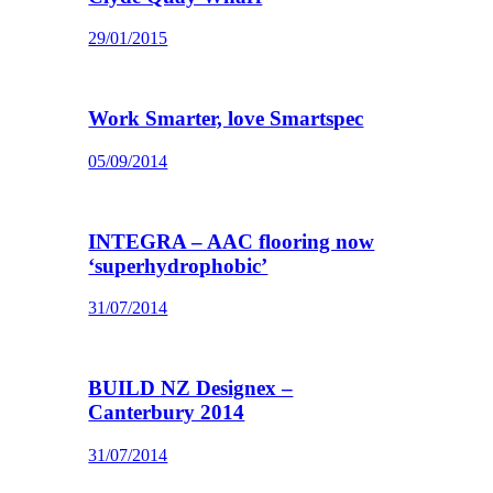
29/01/2015
Work Smarter, love Smartspec
05/09/2014
INTEGRA – AAC flooring now
‘superhydrophobic’
31/07/2014
BUILD NZ Designex –
Canterbury 2014
31/07/2014