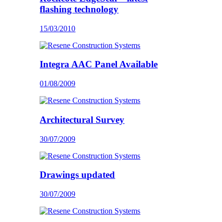
flashing technology
15/03/2010
Integra AAC Panel Available
01/08/2009
Architectural Survey
30/07/2009
Drawings updated
30/07/2009