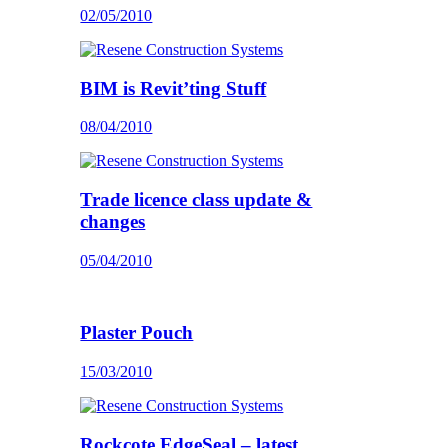
02/05/2010
BIM is Revit’ting Stuff
08/04/2010
Trade licence class update &
changes
05/04/2010
Plaster Pouch
15/03/2010
Rockcote EdgeSeal – latest