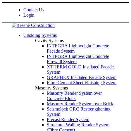
Contact Us
Login
Cladding Systems
Cavity Systems
INTEGRA Lightweight Concrete
Facade System
INTEGRA Lightweight Concrete
Firewall System
XTHERM GOLD Insulated Facade
System
GRAPHEX Insulated Facade System
Fibre Cement Sheet Finishing System
Masonry Systems
Masonry Render System over
Concrete Block
Masonry Render System over Brick
Seismolock GRC Restrengthening
System
Precast Render System
Structural Walling Render System
(Fibre Cement)