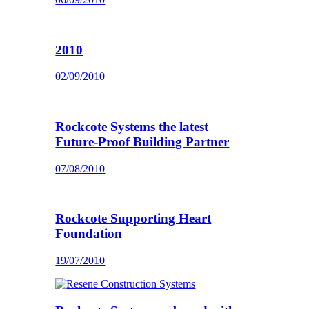
2010
02/09/2010
Rockcote Systems the latest
Future-Proof Building Partner
07/08/2010
Rockcote Supporting Heart
Foundation
19/07/2010