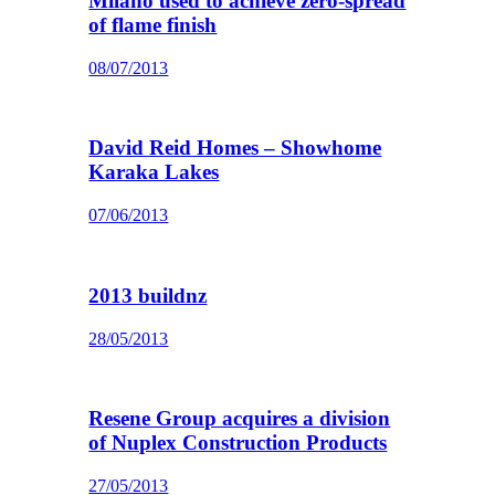
Milano used to achieve zero-spread
of flame finish
08/07/2013
David Reid Homes – Showhome
Karaka Lakes
07/06/2013
2013 buildnz
28/05/2013
Resene Group acquires a division
of Nuplex Construction Products
27/05/2013