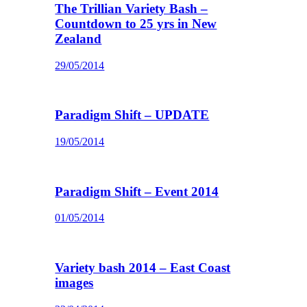
The Trillian Variety Bash –
Countdown to 25 yrs in New
Zealand
29/05/2014
Paradigm Shift – UPDATE
19/05/2014
Paradigm Shift – Event 2014
01/05/2014
Variety bash 2014 – East Coast
images