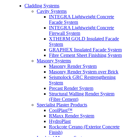
Cladding Systems
Cavity Systems
INTEGRA Lightweight Concrete
Facade System
INTEGRA Lightweight Concrete
Firewall System
XTHERM GOLD Insulated Facade
System
GRAPHEX Insulated Facade System
Fibre Cement Sheet Finishing System
Masonry Systems
Masonry Render System
Masonry Render System over Brick
Seismolock GRC Restrengthening
System
Precast Render System
Structural Walling Render System
(Fibre Cement)
Specialist Plaster Products
CoolPlast™
RMaxx Render System
HydroPlast
Rockcote Cerano (Exterior Concrete
Finish)