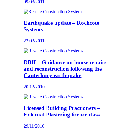
09/03/2011
Earthquake update – Rockcote
Systems
22/02/2011
DBH – Guidance on house repairs
and reconstruction following the
Canterbury earthquake
20/12/2010
Licensed Building Practioners –
External Plastering licence class
29/11/2010