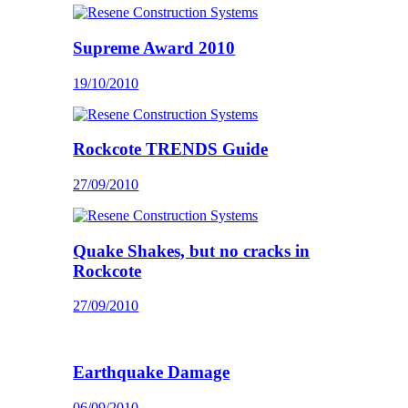
Supreme Award 2010
19/10/2010
Rockcote TRENDS Guide
27/09/2010
Quake Shakes, but no cracks in
Rockcote
27/09/2010
Earthquake Damage
06/09/2010