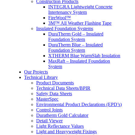
Construction Products
INTEGRA Lightweight Concrete
Intertenancy System
FireWool™
3M™ All Weather Flashing Tape
Insulated Foundation Systems
DuraTherm Gold – Insulated
Foundation System
DuraTherm Blue – Insulated
Foundation System
XTHERM Blue WarmSlab Insulation
MaxRaft – Insulated Foundation
System
Our Projects
Technical Library
Product Documents
Technical Data Sheets/BPIR
Safety Data Sheets
MasterSpec
Environmental Product Declarations (EPD’s)
Control Joints
Duratherm Gold Calculator
Detail Viewer
Light Reflectance Values
Light and Heavyweight Fixings