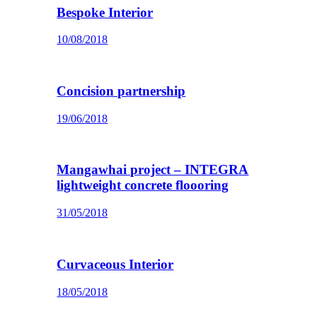
Bespoke Interior
10/08/2018
Concision partnership
19/06/2018
Mangawhai project – INTEGRA
lightweight concrete floooring
31/05/2018
Curvaceous Interior
18/05/2018