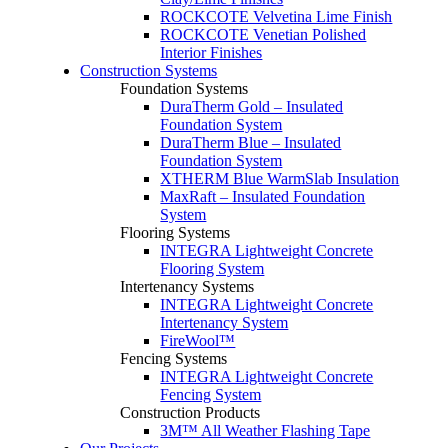
ROCKCOTE Velvetina Lime Finish
ROCKCOTE Venetian Polished
Interior Finishes
Construction Systems
Foundation Systems
DuraTherm Gold – Insulated
Foundation System
DuraTherm Blue – Insulated
Foundation System
XTHERM Blue WarmSlab Insulation
MaxRaft – Insulated Foundation
System
Flooring Systems
INTEGRA Lightweight Concrete
Flooring System
Intertenancy Systems
INTEGRA Lightweight Concrete
Intertenancy System
FireWool™
Fencing Systems
INTEGRA Lightweight Concrete
Fencing System
Construction Products
3M™ All Weather Flashing Tape