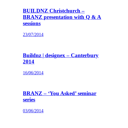
BUILDNZ Christchurch –
BRANZ presentation with Q & A
sessions
23/07/2014
Buildnz | designex – Canterbury
2014
16/06/2014
BRANZ – ‘You Asked’ seminar
series
03/06/2014