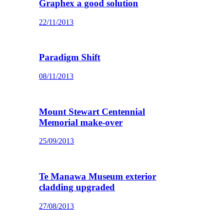
Graphex a good solution
22/11/2013
Paradigm Shift
08/11/2013
Mount Stewart Centennial
Memorial make-over
25/09/2013
Te Manawa Museum exterior
cladding upgraded
27/08/2013