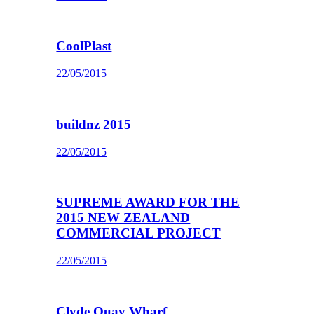
CoolPlast
22/05/2015
buildnz 2015
22/05/2015
SUPREME AWARD FOR THE
2015 NEW ZEALAND
COMMERCIAL PROJECT
22/05/2015
Clyde Quay Wharf