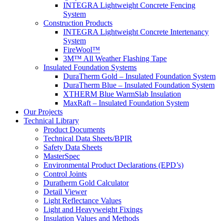
INTEGRA Lightweight Concrete Fencing
System
Construction Products
INTEGRA Lightweight Concrete Intertenancy
System
FireWool™
3M™ All Weather Flashing Tape
Insulated Foundation Systems
DuraTherm Gold – Insulated Foundation System
DuraTherm Blue – Insulated Foundation System
XTHERM Blue WarmSlab Insulation
MaxRaft – Insulated Foundation System
Our Projects
Technical Library
Product Documents
Technical Data Sheets/BPIR
Safety Data Sheets
MasterSpec
Environmental Product Declarations (EPD’s)
Control Joints
Duratherm Gold Calculator
Detail Viewer
Light Reflectance Values
Light and Heavyweight Fixings
Insulation Values and Methods