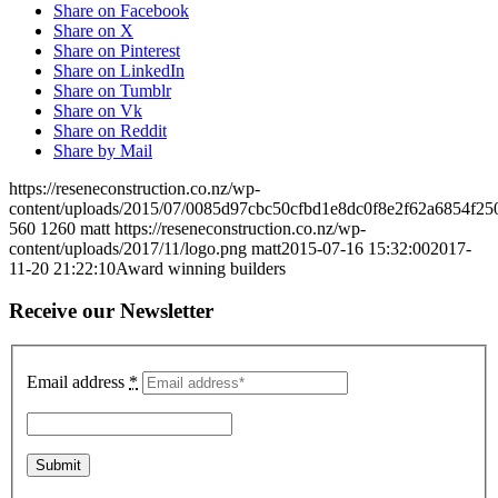
Share on Facebook
Share on X
Share on Pinterest
Share on LinkedIn
Share on Tumblr
Share on Vk
Share on Reddit
Share by Mail
https://reseneconstruction.co.nz/wp-
content/uploads/2015/07/0085d97cbc50cfbd1e8dc0f8e2f62a6854f25
560
1260
matt
https://reseneconstruction.co.nz/wp-
content/uploads/2017/11/logo.png
matt
2015-07-16 15:32:00
2017-
11-20 21:22:10
Award winning builders
Receive our Newsletter
Email address
*