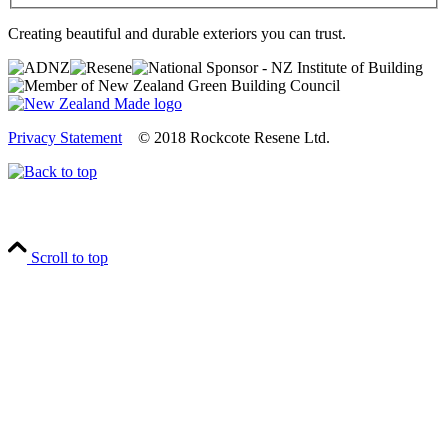
Creating beautiful and durable exteriors you can trust.
Privacy Statement
© 2018 Rockcote Resene Ltd.
Scroll to top