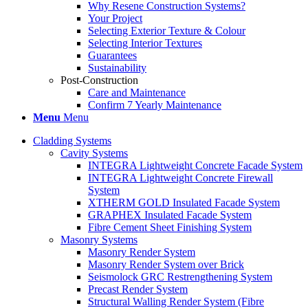
Why Resene Construction Systems?
Your Project
Selecting Exterior Texture & Colour
Selecting Interior Textures
Guarantees
Sustainability
Post-Construction
Care and Maintenance
Confirm 7 Yearly Maintenance
Menu
Menu
Cladding Systems
Cavity Systems
INTEGRA Lightweight Concrete Facade System
INTEGRA Lightweight Concrete Firewall
System
XTHERM GOLD Insulated Facade System
GRAPHEX Insulated Facade System
Fibre Cement Sheet Finishing System
Masonry Systems
Masonry Render System
Masonry Render System over Brick
Seismolock GRC Restrengthening System
Precast Render System
Structural Walling Render System (Fibre