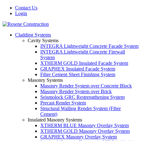
Contact Us
Login
Cladding Systems
Cavity Systems
INTEGRA Lightweight Concrete Facade System
INTEGRA Lightweight Concrete Firewall
System
XTHERM GOLD Insulated Facade System
GRAPHEX Insulated Facade System
Fibre Cement Sheet Finishing System
Masonry Systems
Masonry Render System over Concrete Block
Masonry Render System over Brick
Seismolock GRC Restrengthening System
Precast Render System
Structural Walling Render System (Fibre
Cement)
Insulated Masonry Systems
XTHERM BLUE Masonry Overlay System
XTHERM GOLD Masonry Overlay System
GRAPHEX Masonry Overlay System