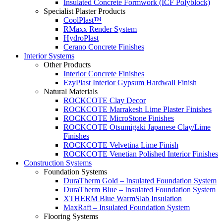
Insulated Concrete Formwork (ICF Polyblock)
Specialist Plaster Products
CoolPlast™
RMaxx Render System
HydroPlast
Cerano Concrete Finishes
Interior Systems
Other Products
Interior Concrete Finishes
EzyPlast Interior Gypsum Hardwall Finish
Natural Materials
ROCKCOTE Clay Decor
ROCKCOTE Marrakesh Lime Plaster Finishes
ROCKCOTE MicroStone Finishes
ROCKCOTE Otsumigaki Japanese Clay/Lime
Finishes
ROCKCOTE Velvetina Lime Finish
ROCKCOTE Venetian Polished Interior Finishes
Construction Systems
Foundation Systems
DuraTherm Gold – Insulated Foundation System
DuraTherm Blue – Insulated Foundation System
XTHERM Blue WarmSlab Insulation
MaxRaft – Insulated Foundation System
Flooring Systems