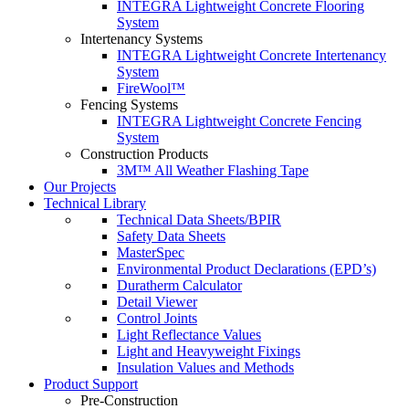
INTEGRA Lightweight Concrete Flooring
System
Intertenancy Systems
INTEGRA Lightweight Concrete Intertenancy
System
FireWool™
Fencing Systems
INTEGRA Lightweight Concrete Fencing
System
Construction Products
3M™ All Weather Flashing Tape
Our Projects
Technical Library
Technical Data Sheets/BPIR
Safety Data Sheets
MasterSpec
Environmental Product Declarations (EPD’s)
Duratherm Calculator
Detail Viewer
Control Joints
Light Reflectance Values
Light and Heavyweight Fixings
Insulation Values and Methods
Product Support
Pre-Construction