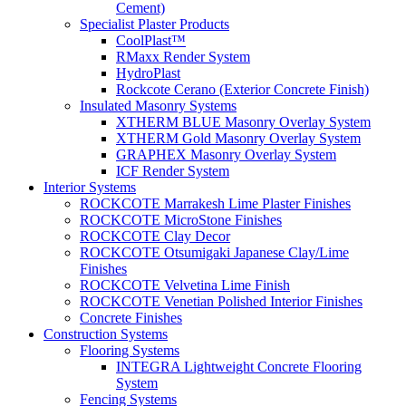
Cement)
Specialist Plaster Products
CoolPlast™
RMaxx Render System
HydroPlast
Rockcote Cerano (Exterior Concrete Finish)
Insulated Masonry Systems
XTHERM BLUE Masonry Overlay System
XTHERM Gold Masonry Overlay System
GRAPHEX Masonry Overlay System
ICF Render System
Interior Systems
ROCKCOTE Marrakesh Lime Plaster Finishes
ROCKCOTE MicroStone Finishes
ROCKCOTE Clay Decor
ROCKCOTE Otsumigaki Japanese Clay/Lime
Finishes
ROCKCOTE Velvetina Lime Finish
ROCKCOTE Venetian Polished Interior Finishes
Concrete Finishes
Construction Systems
Flooring Systems
INTEGRA Lightweight Concrete Flooring
System
Fencing Systems