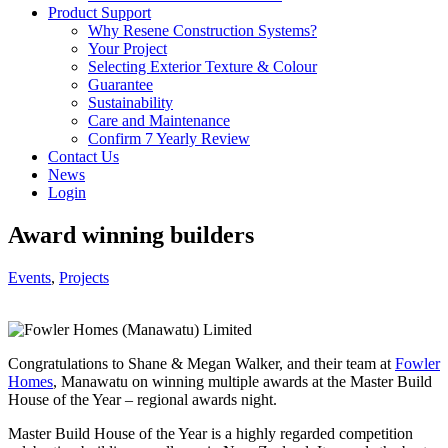
Product Support
Why Resene Construction Systems?
Your Project
Selecting Exterior Texture & Colour
Guarantee
Sustainability
Care and Maintenance
Confirm 7 Yearly Review
Contact Us
News
Login
Award winning builders
Events
,
Projects
Congratulations to Shane & Megan Walker, and their team at
Fowler
Homes
, Manawatu on winning multiple awards at the Master Build
House of the Year – regional awards night.
Master Build House of the Year is a highly regarded competition