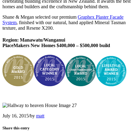
celebrating building excellence in New Zealand. It awards the best
homes and builders and the craftsmanship behind them.
Shane & Megan selected our premium
Graphex Plaster Facade
System
, finished with our natural, hand applied Mineral Tasman
texture, and Resene X200.
Region: Manawatu/Wanganui
PlaceMakers New Homes $400,000 – $500,000 build
July 16, 2015
/
by
matt
Share this entry