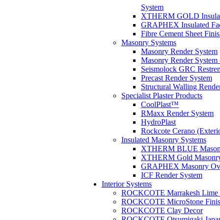
System
XTHERM GOLD Insulate
GRAPHEX Insulated Fa
Fibre Cement Sheet Fini
Masonry Systems
Masonry Render System
Masonry Render System 
Seismolock GRC Restren
Precast Render System
Structural Walling Rende
Specialist Plaster Products
CoolPlast™
RMaxx Render System
HydroPlast
Rockcote Cerano (Exterio
Insulated Masonry Systems
XTHERM BLUE Masonry
XTHERM Gold Masonry 
GRAPHEX Masonry Ove
ICF Render System
Interior Systems
ROCKCOTE Marrakesh Lime Pl
ROCKCOTE MicroStone Finis
ROCKCOTE Clay Decor
ROCKCOTE Otsumigaki Japane