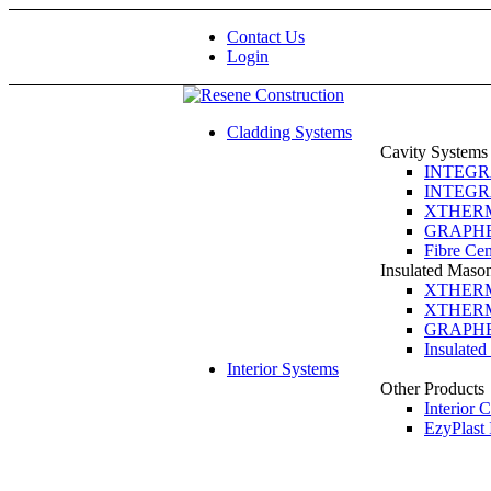
Contact Us
Login
Cladding Systems
Cavity Systems
INTEGRA 
INTEGRA 
XTHERM 
GRAPHEX
Fibre Ce
Insulated Maso
XTHERM 
XTHERM 
GRAPHEX
Insulate
Interior Systems
Other Products
Interior 
EzyPlast 