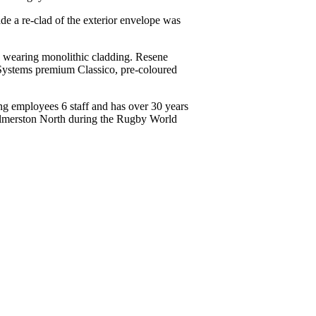
ade a re-clad of the exterior envelope was
rd wearing monolithic cladding. Resene
Systems premium Classico, pre-coloured
ing employees 6 staff and has over 30 years
 Palmerston North during the Rugby World