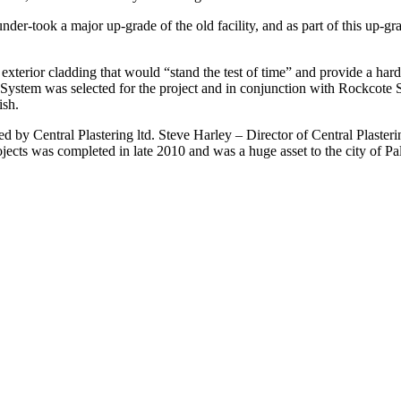
er-took a major up-grade of the old facility, and as part of this up-gr
 exterior cladding that would “stand the test of time” and provide a ha
ystem was selected for the project and in conjunction with Rockcote 
ish.
ed by Central Plastering ltd. Steve Harley – Director of Central Plaster
rojects was completed in late 2010 and was a huge asset to the city of