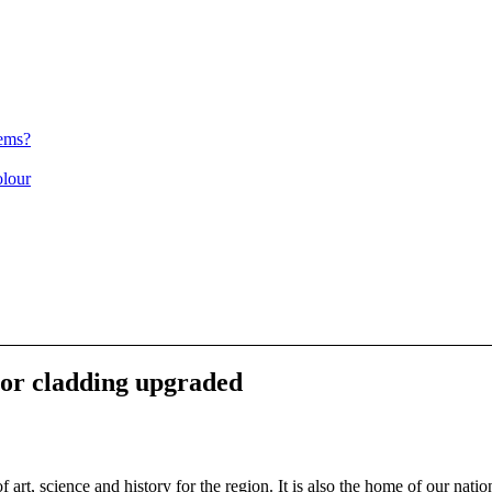
ems?
olour
r cladding upgraded
 science and history for the region. It is also the home of our nat