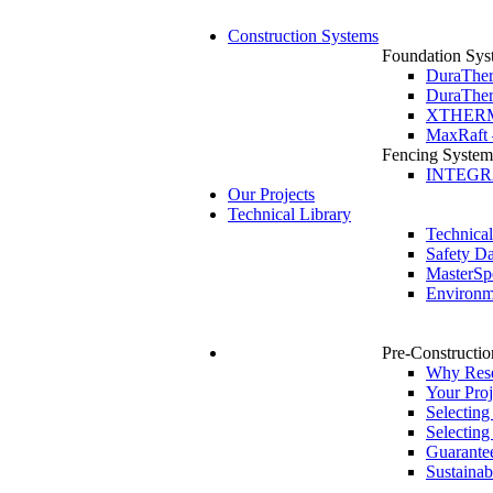
Construction Systems
Foundation Sys
DuraTher
DuraTher
XTHERM 
MaxRaft 
Fencing System
INTEGRA 
Our Projects
Technical Library
Technica
Safety Da
MasterSp
Environme
Pre-Constructio
Why Rese
Your Proj
Selecting
Selecting
Guarante
Sustainabi