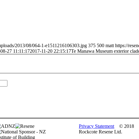
t/uploads/2013/08/064-1-e1511216106303.jpg
375
500
matt
https://rese
08-27 11:11:17
2017-11-20 22:15:17
Te Manawa Museum exterior clad
Privacy Statement
© 2018
Rockcote Resene Ltd.