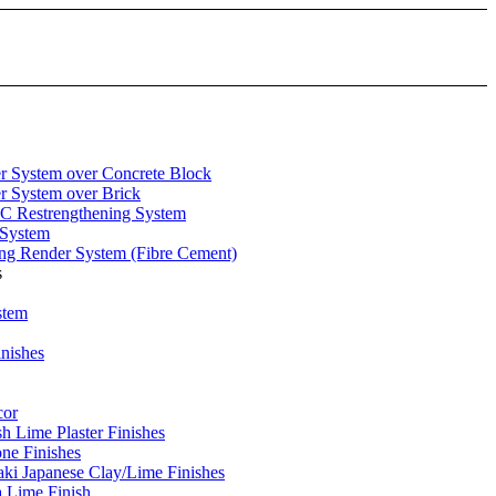
 System over Concrete Block
 System over Brick
C Restrengthening System
 System
ling Render System (Fibre Cement)
s
stem
nishes
or
ime Plaster Finishes
e Finishes
 Japanese Clay/Lime Finishes
Lime Finish