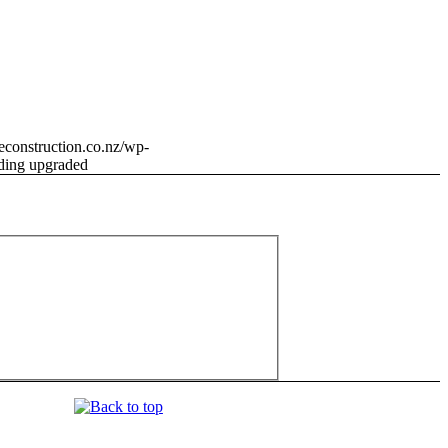
neconstruction.co.nz/wp-
ding upgraded