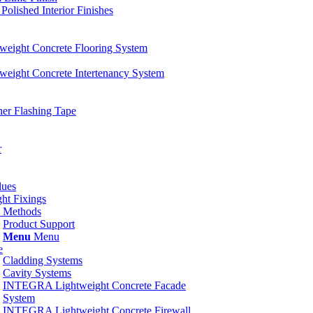
ished Interior Finishes
ight Concrete Flooring System
ight Concrete Intertenancy System
er Flashing Tape
r
lues
ht Fixings
d Methods
Product Support
Menu
Menu
e
Cladding Systems
Cavity Systems
INTEGRA Lightweight Concrete Facade
System
INTEGRA Lightweight Concrete Firewall