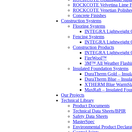
ROCKCOTE Velvetina Lime F
ROCKCOTE Venetian Polished I
Concrete Finishes
Construction Systems
Flooring Systems
INTEGRA Lightweight Co
Fencing Systems
INTEGRA Lightweight C
Construction Products
INTEGRA Lightweight Co
FireWool™
3M™ All Weather Flashi
Insulated Foundation Systems
DuraTherm Gold – Insul
DuraTherm Blue – Insula
XTHERM Blue WarmSlab
MaxRaft – Insulated Fou
Our Projects
Technical Library
Product Documents
Technical Data Sheets/BPIR
Safety Data Sheets
MasterSpec
Environmental Product Declara