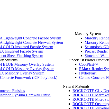
Masonry Systems
Lightweight Concrete Facade System
Masonry Render
Lightweight Concrete Firewall System
Masonry Render
GOLD Insulated Facade System
Seismolock GR
 Insulated Facade System
Precast Render
ment Sheet Finishing System
Structural Wal
nry Systems
Specialist Plaster Product
BLUE Masonry Overlay System
CoolPlast™
GOLD Masonry Overlay System
RMaxx Render Sy
 Masonry Overlay System
HydroPlast
d Concrete Formwork (ICF Polyblock)
Cerano Concrete Fi
Natural Materials
Concrete Finishes
ROCKCOTE Clay Dec
Interior Gypsum Hardwall Finish
ROCKCOTE Marrakesh L
ROCKCOTE MicroSton
ROCKCOTE Otsumigaki
ROCKCOTE Velvetina 