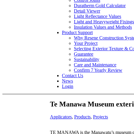
Control Joints
Duratherm Gold Calculator
Detail Viewer
Light Reflectance Values
Light and Heavyweight Fixings
Insulation Values and Methods
Product Support
Why Resene Construction Syst
Your Project
Selecting Exterior Texture & C
Guarantee
Sustainability
Care and Maintenance
Confirm 7 Yearly Review
Contact Us
News
Login
Te Manawa Museum exterio
Applicators
,
Products
,
Projects
TE MANAWA is the Manawatu’s museum of art,