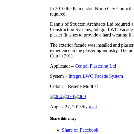
In 2010 the Palmerston North City Council und
required.
Dennis of Structon Architects Ltd required a
Construction Systems, Integra LWC Facade S
plaster finishes to provide a hard wearing fin
The exterior facade was installed and plaster
experience in the plastering industry. The p
Cup in 2011.
Applicator –
Central Plastering Ltd
System –
Integra LWC Facade System
Colour – Resene Mudflat
August 27, 2013
/
by
matt
Share this entry
Share on Facebook