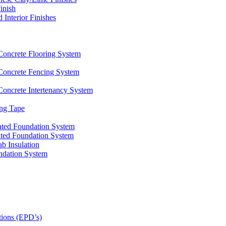
inish
nterior Finishes
ncrete Flooring System
oncrete Fencing System
ncrete Intertenancy System
ng Tape
ated Foundation System
ted Foundation System
 Insulation
ndation System
tions (EPD’s)