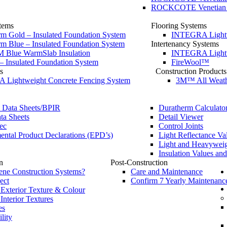
ROCKCOTE Venetian Pol
tems
Flooring Systems
m Gold – Insulated Foundation System
INTEGRA Lightwe
m Blue – Insulated Foundation System
Intertenancy Systems
Blue WarmSlab Insulation
INTEGRA Lightwe
– Insulated Foundation System
FireWool™
s
Construction Products
Lightweight Concrete Fencing System
3M™ All Weath
l Data Sheets/BPIR
Duratherm Calculato
ta Sheets
Detail Viewer
ec
Control Joints
ntal Product Declarations (EPD’s)
Light Reflectance Va
Light and Heavyweig
Insulation Values an
n
Post-Construction
ne Construction Systems?
Care and Maintenance
ect
Confirm 7 Yearly Maintenanc
 Exterior Texture & Colour
 Interior Textures
es
lity