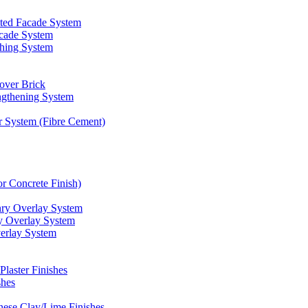
d Facade System
cade System
shing System
over Brick
gthening System
r System (Fibre Cement)
r Concrete Finish)
 Overlay System
Overlay System
rlay System
aster Finishes
hes
se Clay/Lime Finishes