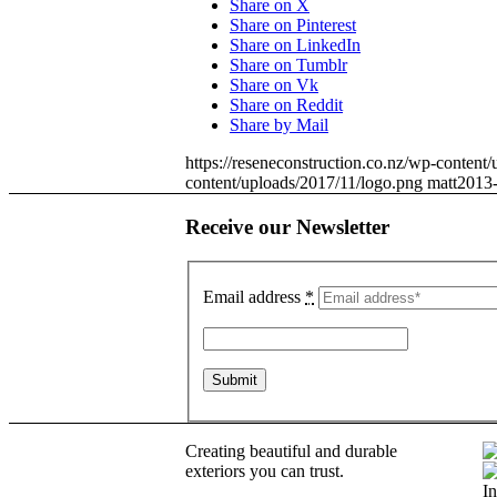
Share on X
Share on Pinterest
Share on LinkedIn
Share on Tumblr
Share on Vk
Share on Reddit
Share by Mail
https://reseneconstruction.co.nz/wp-conten
content/uploads/2017/11/logo.png
matt
2013-
Receive our Newsletter
Email address
*
Creating beautiful and durable
exteriors you can trust.