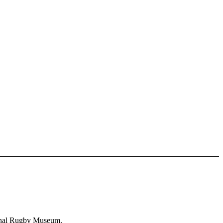
ional Rugby Museum.