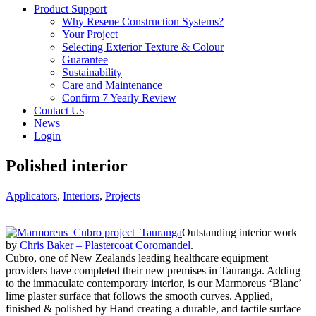
Product Support
Why Resene Construction Systems?
Your Project
Selecting Exterior Texture & Colour
Guarantee
Sustainability
Care and Maintenance
Confirm 7 Yearly Review
Contact Us
News
Login
Polished interior
Applicators
,
Interiors
,
Projects
Outstanding interior work
by
Chris Baker – Plastercoat Coromandel
.
Cubro, one of New Zealands leading healthcare equipment
providers have completed their new premises in Tauranga. Adding
to the immaculate contemporary interior, is our Marmoreus ‘Blanc’
lime plaster surface that follows the smooth curves. Applied,
finished & polished by Hand creating a durable, and tactile surface