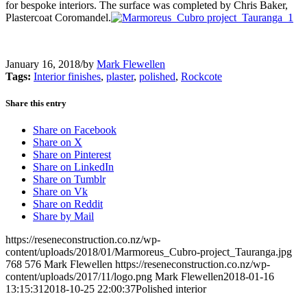
for bespoke interiors. The surface was completed by Chris Baker,
Plastercoat Coromandel.
January 16, 2018
/
by
Mark Flewellen
Tags:
Interior finishes
,
plaster
,
polished
,
Rockcote
Share this entry
Share on Facebook
Share on X
Share on Pinterest
Share on LinkedIn
Share on Tumblr
Share on Vk
Share on Reddit
Share by Mail
https://reseneconstruction.co.nz/wp-
content/uploads/2018/01/Marmoreus_Cubro-project_Tauranga.jpg
768
576
Mark Flewellen
https://reseneconstruction.co.nz/wp-
content/uploads/2017/11/logo.png
Mark Flewellen
2018-01-16
13:15:31
2018-10-25 22:00:37
Polished interior