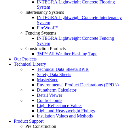
INTEGRA Lightweight Concrete Flooring
System
Intertenancy Systems
INTEGRA Lightweight Concrete Intertenancy
System
FireWool™
Fencing Systems
INTEGRA Lightweight Concrete Fencing
System
Construction Products
3M™ All Weather Flashing Tape
Our Projects
Technical Library
Technical Data Sheets/BPIR
Safety Data Sheets
MasterSpec
Environmental Product Declarations (EPD’s)
Duratherm Calculator
Detail Viewer
Control Joints
Light Reflectance Values
Light and Heavyweight Fixings
Insulation Values and Methods
Product Support
Pre-Construction