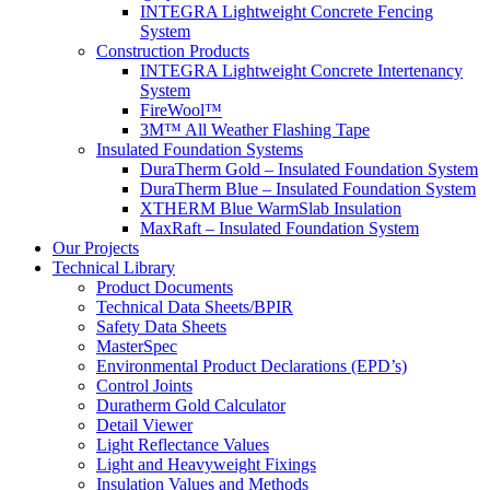
INTEGRA Lightweight Concrete Fencing
System
Construction Products
INTEGRA Lightweight Concrete Intertenancy
System
FireWool™
3M™ All Weather Flashing Tape
Insulated Foundation Systems
DuraTherm Gold – Insulated Foundation System
DuraTherm Blue – Insulated Foundation System
XTHERM Blue WarmSlab Insulation
MaxRaft – Insulated Foundation System
Our Projects
Technical Library
Product Documents
Technical Data Sheets/BPIR
Safety Data Sheets
MasterSpec
Environmental Product Declarations (EPD’s)
Control Joints
Duratherm Gold Calculator
Detail Viewer
Light Reflectance Values
Light and Heavyweight Fixings
Insulation Values and Methods