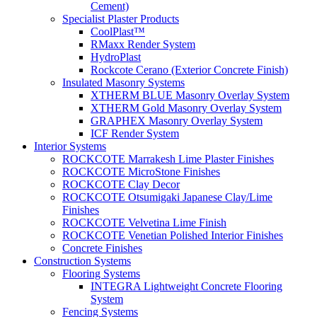
Cement)
Specialist Plaster Products
CoolPlast™
RMaxx Render System
HydroPlast
Rockcote Cerano (Exterior Concrete Finish)
Insulated Masonry Systems
XTHERM BLUE Masonry Overlay System
XTHERM Gold Masonry Overlay System
GRAPHEX Masonry Overlay System
ICF Render System
Interior Systems
ROCKCOTE Marrakesh Lime Plaster Finishes
ROCKCOTE MicroStone Finishes
ROCKCOTE Clay Decor
ROCKCOTE Otsumigaki Japanese Clay/Lime
Finishes
ROCKCOTE Velvetina Lime Finish
ROCKCOTE Venetian Polished Interior Finishes
Concrete Finishes
Construction Systems
Flooring Systems
INTEGRA Lightweight Concrete Flooring
System
Fencing Systems