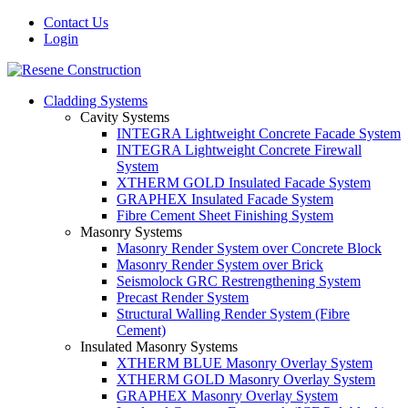
Contact Us
Login
Cladding Systems
Cavity Systems
INTEGRA Lightweight Concrete Facade System
INTEGRA Lightweight Concrete Firewall
System
XTHERM GOLD Insulated Facade System
GRAPHEX Insulated Facade System
Fibre Cement Sheet Finishing System
Masonry Systems
Masonry Render System over Concrete Block
Masonry Render System over Brick
Seismolock GRC Restrengthening System
Precast Render System
Structural Walling Render System (Fibre
Cement)
Insulated Masonry Systems
XTHERM BLUE Masonry Overlay System
XTHERM GOLD Masonry Overlay System
GRAPHEX Masonry Overlay System