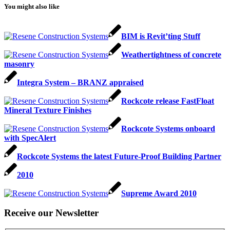
You might also like
BIM is Revit’ting Stuff
Weathertightness of concrete
masonry
Integra System – BRANZ appraised
Rockcote release FastFloat
Mineral Texture Finishes
Rockcote Systems onboard
with SpecAlert
Rockcote Systems the latest Future-Proof Building Partner
2010
Supreme Award 2010
Receive our Newsletter