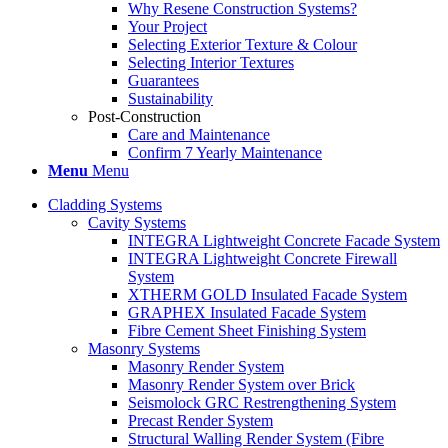
Why Resene Construction Systems?
Your Project
Selecting Exterior Texture & Colour
Selecting Interior Textures
Guarantees
Sustainability
Post-Construction
Care and Maintenance
Confirm 7 Yearly Maintenance
Menu
Menu
Cladding Systems
Cavity Systems
INTEGRA Lightweight Concrete Facade System
INTEGRA Lightweight Concrete Firewall
System
XTHERM GOLD Insulated Facade System
GRAPHEX Insulated Facade System
Fibre Cement Sheet Finishing System
Masonry Systems
Masonry Render System
Masonry Render System over Brick
Seismolock GRC Restrengthening System
Precast Render System
Structural Walling Render System (Fibre