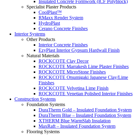
Insulated Concrete Formwork (ICF Polyblock)
Specialist Plaster Products
CoolPlast™
RMaxx Render System
HydroPlast
Cerano Concrete Finishes
Interior Systems
Other Products
Interior Concrete Finishes
EzyPlast Interior Gypsum Hardwall Finish
Natural Materials
ROCKCOTE Clay Decor
ROCKCOTE Marrakesh Lime Plaster Finishes
ROCKCOTE MicroStone Finishes
ROCKCOTE Otsumigaki Japanese Clay/Lime
Finishes
ROCKCOTE Velvetina Lime Finish
ROCKCOTE Venetian Polished Interior Finishes
Construction Systems
Foundation Systems
DuraTherm Gold – Insulated Foundation System
DuraTherm Blue – Insulated Foundation System
XTHERM Blue WarmSlab Insulation
MaxRaft – Insulated Foundation System
Flooring Systems