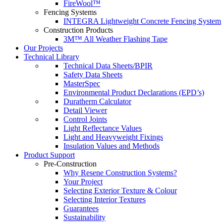
FireWool™
Fencing Systems
INTEGRA Lightweight Concrete Fencing System
Construction Products
3M™ All Weather Flashing Tape
Our Projects
Technical Library
Technical Data Sheets/BPIR
Safety Data Sheets
MasterSpec
Environmental Product Declarations (EPD’s)
Duratherm Calculator
Detail Viewer
Control Joints
Light Reflectance Values
Light and Heavyweight Fixings
Insulation Values and Methods
Product Support
Pre-Construction
Why Resene Construction Systems?
Your Project
Selecting Exterior Texture & Colour
Selecting Interior Textures
Guarantees
Sustainability