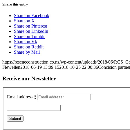
Share this entry
Share on Facebook
Share on X
Share on Pinterest
Share on LinkedIn
Share on Tumblr
Share on Vk
Share on Reddit
Share by Mail
https://reseneconstruction.co.nz/wp-content/uploads/2018/06/RCS_C
Flewellen
2018-06-19 13:09:15
2018-10-25 22:00:36
Concision partne
Receive our Newsletter
Email address
*