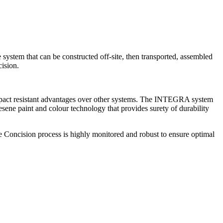
system that can be constructed off-site, then transported, assembled
ision.
mpact resistant advantages over other systems. The INTEGRA system
e paint and colour technology that provides surety of durability
 The Concision process is highly monitored and robust to ensure optimal