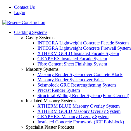
Contact Us
Login
Cladding Systems
Cavity Systems
INTEGRA Lightweight Concrete Facade System
INTEGRA Lightweight Concrete Firewall System
XTHERM GOLD Insulated Facade System
GRAPHEX Insulated Facade System
Fibre Cement Sheet Finishing System
Masonry Systems
Masonry Render System over Concrete Block
Masonry Render System over Brick
Seismolock GRC Restrengthening System
Precast Render System
Structural Walling Render System (Fibre Cement)
Insulated Masonry Systems
XTHERM BLUE Masonry Overlay System
XTHERM GOLD Masonry Overlay System
GRAPHEX Masonry Overlay System
Insulated Concrete Formwork (ICF Polyblock)
Specialist Plaster Products