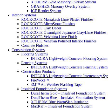
XTHERM Gold Masonry Overlay System
GRAPHEX Masonry Overlay System
ICF Render System
Interior Systems
ROCKCOTE Marrakesh Lime Plaster Finishes
ROCKCOTE MicroStone Finishes
ROCKCOTE Clay Decor
ROCKCOTE Otsumigaki Japanese Clay/Lime Finishes
ROCKCOTE Velvetina Lime Finish
ROCKCOTE Venetian Polished Interior Finishes
Concrete Finishes
Construction Systems
Flooring Systems
INTEGRA Lightweight Concrete Flooring Syste
Fencing Systems
INTEGRA Lightweight Concrete Fencing System
Construction Products
INTEGRA Lightweight Concrete Intertenancy Sy
FireWool™
3M™ All Weather Flashing Tape
Insulated Foundation Systems
DuraTherm Gold – Insulated Foundation System
DuraTherm Blue – Insulated Foundation System
XTHERM Blue WarmSlab Insulation
MaxRaft – Insulated Foundation System