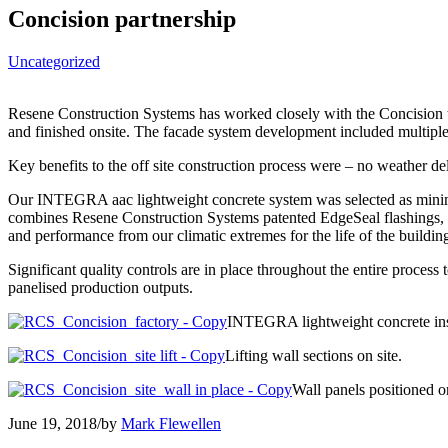
Concision partnership
Uncategorized
Resene Construction Systems has worked closely with the Concision tea
and finished onsite. The facade system development included multiple
Key benefits to the off site construction process were – no weather de
Our INTEGRA aac lightweight concrete system was selected as minima
combines Resene Construction Systems patented EdgeSeal flashings, 
and performance from our climatic extremes for the life of the buildin
Significant quality controls are in place throughout the entire process
panelised production outputs.​
INTEGRA lightweight concrete inst
Lifting wall sections on site.
Wall panels positioned o
June 19, 2018
/
by
Mark Flewellen