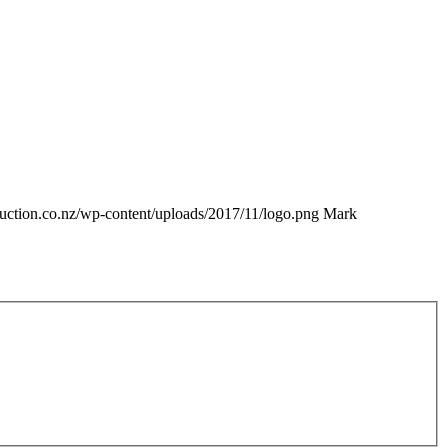
truction.co.nz/wp-content/uploads/2017/11/logo.png
Mark