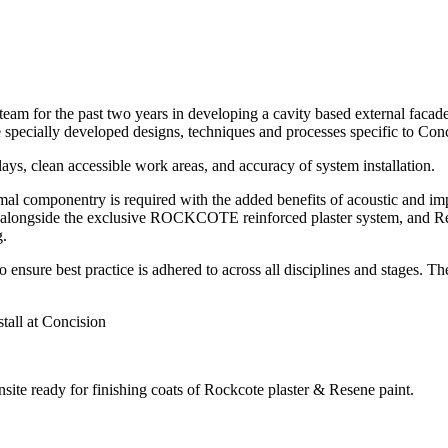
m for the past two years in developing a cavity based external facade 
 specially developed designs, techniques and processes specific to Conc
lays, clean accessible work areas, and accuracy of system installation.
l componentry is required with the added benefits of acoustic and i
alongside the exclusive ROCKCOTE reinforced plaster system, and Resen
g.
 to ensure best practice is adhered to across all disciplines and stages.
all at Concision
nsite ready for finishing coats of Rockcote plaster & Resene paint.