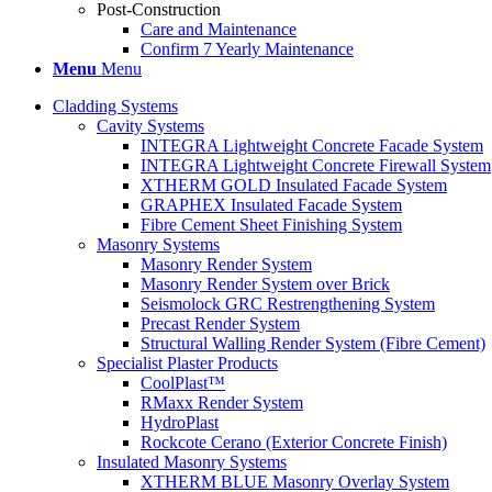
Post-Construction
Care and Maintenance
Confirm 7 Yearly Maintenance
Menu
Menu
Cladding Systems
Cavity Systems
INTEGRA Lightweight Concrete Facade System
INTEGRA Lightweight Concrete Firewall System
XTHERM GOLD Insulated Facade System
GRAPHEX Insulated Facade System
Fibre Cement Sheet Finishing System
Masonry Systems
Masonry Render System
Masonry Render System over Brick
Seismolock GRC Restrengthening System
Precast Render System
Structural Walling Render System (Fibre Cement)
Specialist Plaster Products
CoolPlast™
RMaxx Render System
HydroPlast
Rockcote Cerano (Exterior Concrete Finish)
Insulated Masonry Systems
XTHERM BLUE Masonry Overlay System