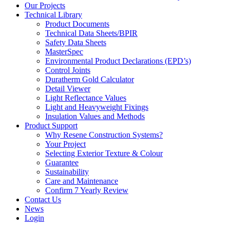
Our Projects
Technical Library
Product Documents
Technical Data Sheets/BPIR
Safety Data Sheets
MasterSpec
Environmental Product Declarations (EPD’s)
Control Joints
Duratherm Gold Calculator
Detail Viewer
Light Reflectance Values
Light and Heavyweight Fixings
Insulation Values and Methods
Product Support
Why Resene Construction Systems?
Your Project
Selecting Exterior Texture & Colour
Guarantee
Sustainability
Care and Maintenance
Confirm 7 Yearly Review
Contact Us
News
Login