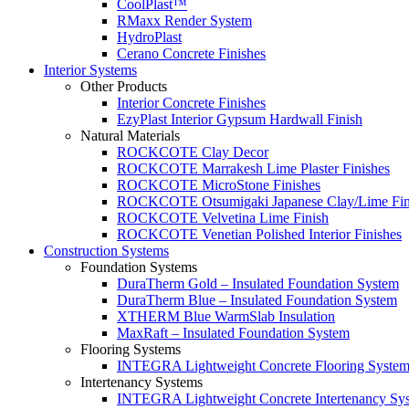
CoolPlast™
RMaxx Render System
HydroPlast
Cerano Concrete Finishes
Interior Systems
Other Products
Interior Concrete Finishes
EzyPlast Interior Gypsum Hardwall Finish
Natural Materials
ROCKCOTE Clay Decor
ROCKCOTE Marrakesh Lime Plaster Finishes
ROCKCOTE MicroStone Finishes
ROCKCOTE Otsumigaki Japanese Clay/Lime Fin
ROCKCOTE Velvetina Lime Finish
ROCKCOTE Venetian Polished Interior Finishes
Construction Systems
Foundation Systems
DuraTherm Gold – Insulated Foundation System
DuraTherm Blue – Insulated Foundation System
XTHERM Blue WarmSlab Insulation
MaxRaft – Insulated Foundation System
Flooring Systems
INTEGRA Lightweight Concrete Flooring Syste
Intertenancy Systems
INTEGRA Lightweight Concrete Intertenancy Sy