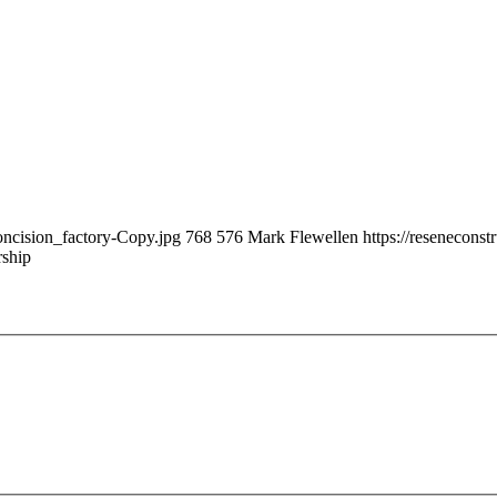
oncision_factory-Copy.jpg
768
576
Mark Flewellen
https://resenecons
rship