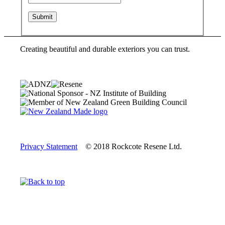
Creating beautiful and durable exteriors you can trust.
Privacy Statement
© 2018 Rockcote Resene Ltd.