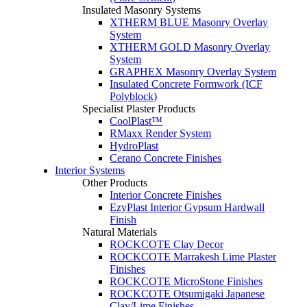
Insulated Masonry Systems
XTHERM BLUE Masonry Overlay
System
XTHERM GOLD Masonry Overlay
System
GRAPHEX Masonry Overlay System
Insulated Concrete Formwork (ICF
Polyblock)
Specialist Plaster Products
CoolPlast™
RMaxx Render System
HydroPlast
Cerano Concrete Finishes
Interior Systems
Other Products
Interior Concrete Finishes
EzyPlast Interior Gypsum Hardwall
Finish
Natural Materials
ROCKCOTE Clay Decor
ROCKCOTE Marrakesh Lime Plaster
Finishes
ROCKCOTE MicroStone Finishes
ROCKCOTE Otsumigaki Japanese
Clay/Lime Finishes