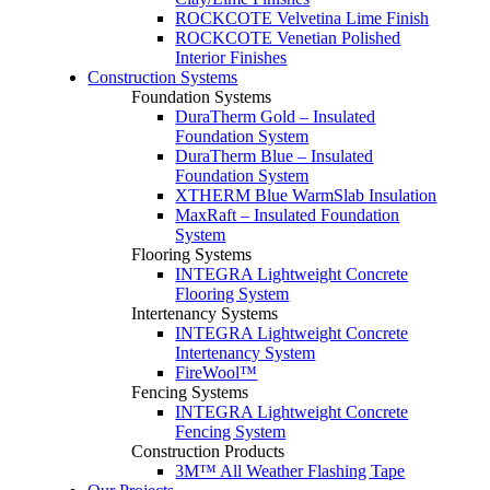
ROCKCOTE Velvetina Lime Finish
ROCKCOTE Venetian Polished
Interior Finishes
Construction Systems
Foundation Systems
DuraTherm Gold – Insulated
Foundation System
DuraTherm Blue – Insulated
Foundation System
XTHERM Blue WarmSlab Insulation
MaxRaft – Insulated Foundation
System
Flooring Systems
INTEGRA Lightweight Concrete
Flooring System
Intertenancy Systems
INTEGRA Lightweight Concrete
Intertenancy System
FireWool™
Fencing Systems
INTEGRA Lightweight Concrete
Fencing System
Construction Products
3M™ All Weather Flashing Tape