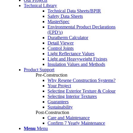
Our Projects
Technical Library
Technical Data Sheets/BPIR
Safety Data Sheets
MasterSpec
Environmental Product Declarations
(EPD’s)
Duratherm Calculator
Detail Viewer
Control Joints
Light Reflectance Values
Light and Heavyweight Fixings
Insulation Values and Methods
Product Support
Pre-Construction
Why Resene Construction Systems?
Your Project
Selecting Exterior Texture & Colour
Selecting Interior Textures
Guarantees
Sustainability
Post-Construction
Care and Maintenance
Confirm 7 Yearly Maintenance
Menu
Menu