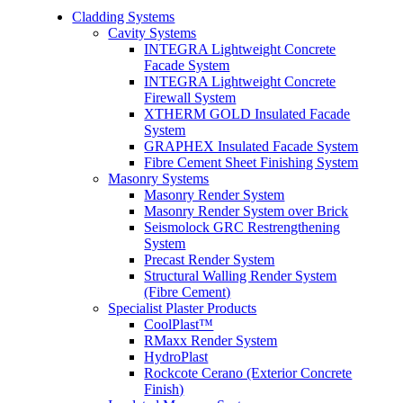
Cladding Systems
Cavity Systems
INTEGRA Lightweight Concrete
Facade System
INTEGRA Lightweight Concrete
Firewall System
XTHERM GOLD Insulated Facade
System
GRAPHEX Insulated Facade System
Fibre Cement Sheet Finishing System
Masonry Systems
Masonry Render System
Masonry Render System over Brick
Seismolock GRC Restrengthening
System
Precast Render System
Structural Walling Render System
(Fibre Cement)
Specialist Plaster Products
CoolPlast™
RMaxx Render System
HydroPlast
Rockcote Cerano (Exterior Concrete
Finish)