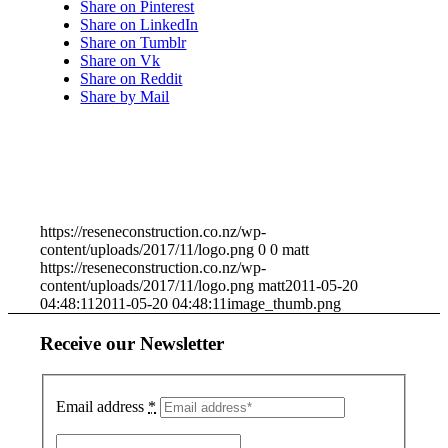
Share on Pinterest
Share on LinkedIn
Share on Tumblr
Share on Vk
Share on Reddit
Share by Mail
https://reseneconstruction.co.nz/wp-
content/uploads/2017/11/logo.png
0
0
matt
https://reseneconstruction.co.nz/wp-
content/uploads/2017/11/logo.png
matt
2011-05-20
04:48:11
2011-05-20 04:48:11
image_thumb.png
Receive our Newsletter
Email address
*