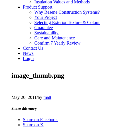
Insulation Values and Methods
Product Support
Why Resene Construction Systems?
Your Project
Selecting Exterior Texture & Colour
Guarantee
Sustainability
Care and Maintenance
Confirm 7 Yearly Review
Contact Us
News
Login
image_thumb.png
May 20, 2011
/
by
matt
Share this entry
Share on Facebook
Share on X