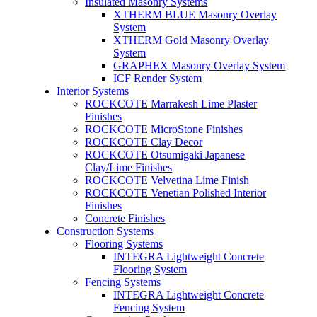
Insulated Masonry Systems
XTHERM BLUE Masonry Overlay
System
XTHERM Gold Masonry Overlay
System
GRAPHEX Masonry Overlay System
ICF Render System
Interior Systems
ROCKCOTE Marrakesh Lime Plaster
Finishes
ROCKCOTE MicroStone Finishes
ROCKCOTE Clay Decor
ROCKCOTE Otsumigaki Japanese
Clay/Lime Finishes
ROCKCOTE Velvetina Lime Finish
ROCKCOTE Venetian Polished Interior
Finishes
Concrete Finishes
Construction Systems
Flooring Systems
INTEGRA Lightweight Concrete
Flooring System
Fencing Systems
INTEGRA Lightweight Concrete
Fencing System