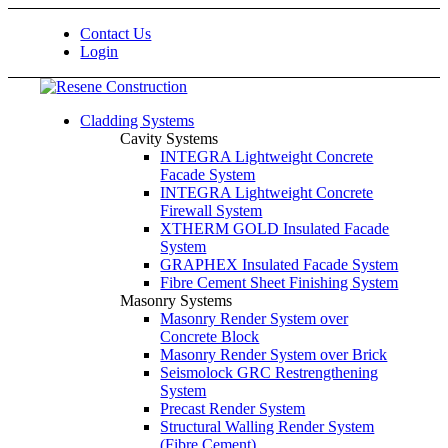
Contact Us
Login
Cladding Systems
Cavity Systems
INTEGRA Lightweight Concrete
Facade System
INTEGRA Lightweight Concrete
Firewall System
XTHERM GOLD Insulated Facade
System
GRAPHEX Insulated Facade System
Fibre Cement Sheet Finishing System
Masonry Systems
Masonry Render System over
Concrete Block
Masonry Render System over Brick
Seismolock GRC Restrengthening
System
Precast Render System
Structural Walling Render System
(Fibre Cement)