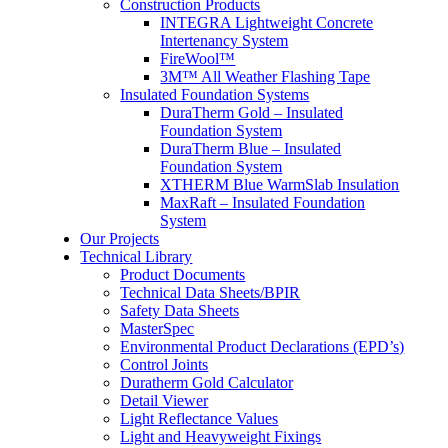
Construction Products
INTEGRA Lightweight Concrete
Intertenancy System
FireWool™
3M™ All Weather Flashing Tape
Insulated Foundation Systems
DuraTherm Gold – Insulated
Foundation System
DuraTherm Blue – Insulated
Foundation System
XTHERM Blue WarmSlab Insulation
MaxRaft – Insulated Foundation
System
Our Projects
Technical Library
Product Documents
Technical Data Sheets/BPIR
Safety Data Sheets
MasterSpec
Environmental Product Declarations (EPD’s)
Control Joints
Duratherm Gold Calculator
Detail Viewer
Light Reflectance Values
Light and Heavyweight Fixings