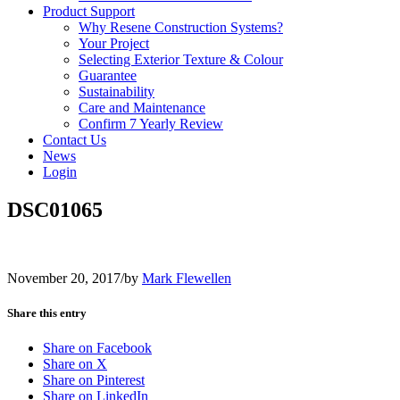
Product Support
Why Resene Construction Systems?
Your Project
Selecting Exterior Texture & Colour
Guarantee
Sustainability
Care and Maintenance
Confirm 7 Yearly Review
Contact Us
News
Login
DSC01065
November 20, 2017
/
by
Mark Flewellen
Share this entry
Share on Facebook
Share on X
Share on Pinterest
Share on LinkedIn