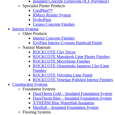
Insulated Concrete Formwork (ICF Polyblock)
Specialist Plaster Products
CoolPlast™
RMaxx Render System
HydroPlast
Cerano Concrete Finishes
Interior Systems
Other Products
Interior Concrete Finishes
EzyPlast Interior Gypsum Hardwall Finish
Natural Materials
ROCKCOTE Clay Decor
ROCKCOTE Marrakesh Lime Plaster Finishes
ROCKCOTE MicroStone Finishes
ROCKCOTE Otsumigaki Japanese Clay/Lime
Finishes
ROCKCOTE Velvetina Lime Finish
ROCKCOTE Venetian Polished Interior Finishes
Construction Systems
Foundation Systems
DuraTherm Gold – Insulated Foundation System
DuraTherm Blue – Insulated Foundation System
XTHERM Blue WarmSlab Insulation
MaxRaft – Insulated Foundation System
Flooring Systems