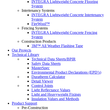
INTEGRA Lightweight Concrete Flooring
System
Intertenancy Systems
INTEGRA Lightweight Concrete Intertenancy
System
FireWool™
Fencing Systems
INTEGRA Lightweight Concrete Fencing
System
Construction Products
3M™ All Weather Flashing Tape
Our Projects
Technical Library
Technical Data Sheets/BPIR
Safety Data Sheets
MasterSpec
Environmental Product Declarations (EPD’s)
Duratherm Calculator
Detail Viewer
Control Joints
Light Reflectance Values
Light and Heavyweight Fixings
Insulation Values and Methods
Product Support
Pre-Construction