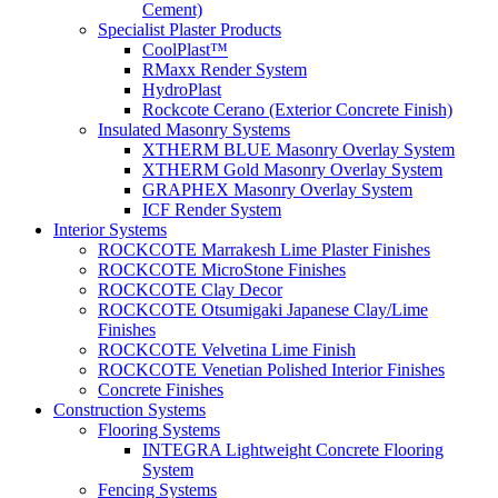
Cement)
Specialist Plaster Products
CoolPlast™
RMaxx Render System
HydroPlast
Rockcote Cerano (Exterior Concrete Finish)
Insulated Masonry Systems
XTHERM BLUE Masonry Overlay System
XTHERM Gold Masonry Overlay System
GRAPHEX Masonry Overlay System
ICF Render System
Interior Systems
ROCKCOTE Marrakesh Lime Plaster Finishes
ROCKCOTE MicroStone Finishes
ROCKCOTE Clay Decor
ROCKCOTE Otsumigaki Japanese Clay/Lime
Finishes
ROCKCOTE Velvetina Lime Finish
ROCKCOTE Venetian Polished Interior Finishes
Concrete Finishes
Construction Systems
Flooring Systems
INTEGRA Lightweight Concrete Flooring
System
Fencing Systems