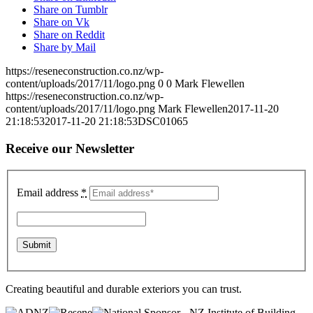
Share on Tumblr
Share on Vk
Share on Reddit
Share by Mail
https://reseneconstruction.co.nz/wp-
content/uploads/2017/11/logo.png
0
0
Mark Flewellen
https://reseneconstruction.co.nz/wp-
content/uploads/2017/11/logo.png
Mark Flewellen
2017-11-20
21:18:53
2017-11-20 21:18:53
DSC01065
Receive our Newsletter
Email address
*
Creating beautiful and durable exteriors you can trust.