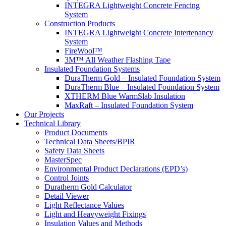
INTEGRA Lightweight Concrete Fencing
System
Construction Products
INTEGRA Lightweight Concrete Intertenancy
System
FireWool™
3M™ All Weather Flashing Tape
Insulated Foundation Systems
DuraTherm Gold – Insulated Foundation System
DuraTherm Blue – Insulated Foundation System
XTHERM Blue WarmSlab Insulation
MaxRaft – Insulated Foundation System
Our Projects
Technical Library
Product Documents
Technical Data Sheets/BPIR
Safety Data Sheets
MasterSpec
Environmental Product Declarations (EPD’s)
Control Joints
Duratherm Gold Calculator
Detail Viewer
Light Reflectance Values
Light and Heavyweight Fixings
Insulation Values and Methods