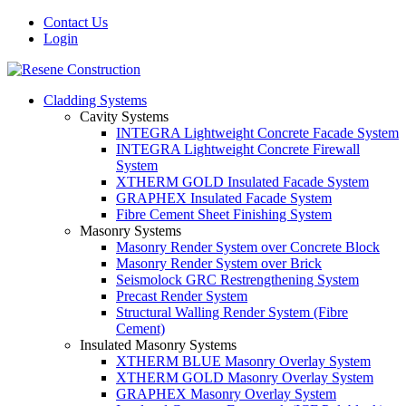
Contact Us
Login
Cladding Systems
Cavity Systems
INTEGRA Lightweight Concrete Facade System
INTEGRA Lightweight Concrete Firewall
System
XTHERM GOLD Insulated Facade System
GRAPHEX Insulated Facade System
Fibre Cement Sheet Finishing System
Masonry Systems
Masonry Render System over Concrete Block
Masonry Render System over Brick
Seismolock GRC Restrengthening System
Precast Render System
Structural Walling Render System (Fibre
Cement)
Insulated Masonry Systems
XTHERM BLUE Masonry Overlay System
XTHERM GOLD Masonry Overlay System
GRAPHEX Masonry Overlay System