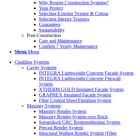
Why Resene Construction Systems?
Your Project
Selecting Exterior Texture & Colour
Selecting Interior Textures
Guarantees
Sustainability
Post-Construction
Care and Maintenance
Confirm 7 Yearly Maintenance
Menu
Menu
Cladding Systems
Cavity Systems
INTEGRA Lightweight Concrete Facade System
INTEGRA Lightweight Concrete Firewall
System
XTHERM GOLD Insulated Facade System
GRAPHEX Insulated Facade System
Fibre Cement Sheet Finishing System
Masonry Systems
Masonry Render System
Masonry Render System over Brick
Seismolock GRC Restrengthening System
Precast Render System
Structural Walling Render System (Fibre