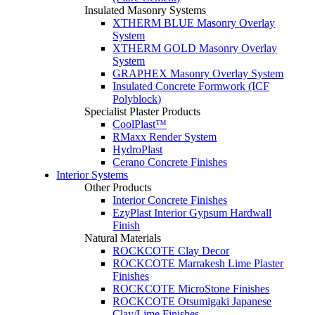
Insulated Masonry Systems
XTHERM BLUE Masonry Overlay
System
XTHERM GOLD Masonry Overlay
System
GRAPHEX Masonry Overlay System
Insulated Concrete Formwork (ICF
Polyblock)
Specialist Plaster Products
CoolPlast™
RMaxx Render System
HydroPlast
Cerano Concrete Finishes
Interior Systems
Other Products
Interior Concrete Finishes
EzyPlast Interior Gypsum Hardwall
Finish
Natural Materials
ROCKCOTE Clay Decor
ROCKCOTE Marrakesh Lime Plaster
Finishes
ROCKCOTE MicroStone Finishes
ROCKCOTE Otsumigaki Japanese
Clay/Lime Finishes