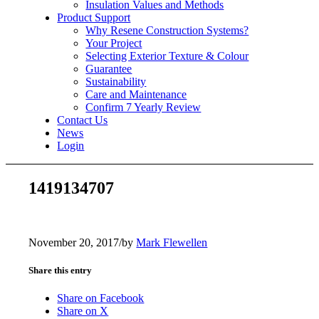
Insulation Values and Methods
Product Support
Why Resene Construction Systems?
Your Project
Selecting Exterior Texture & Colour
Guarantee
Sustainability
Care and Maintenance
Confirm 7 Yearly Review
Contact Us
News
Login
1419134707
November 20, 2017
/
by
Mark Flewellen
Share this entry
Share on Facebook
Share on X