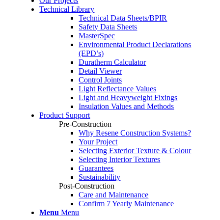
Our Projects
Technical Library
Technical Data Sheets/BPIR
Safety Data Sheets
MasterSpec
Environmental Product Declarations
(EPD’s)
Duratherm Calculator
Detail Viewer
Control Joints
Light Reflectance Values
Light and Heavyweight Fixings
Insulation Values and Methods
Product Support
Pre-Construction
Why Resene Construction Systems?
Your Project
Selecting Exterior Texture & Colour
Selecting Interior Textures
Guarantees
Sustainability
Post-Construction
Care and Maintenance
Confirm 7 Yearly Maintenance
Menu
Menu