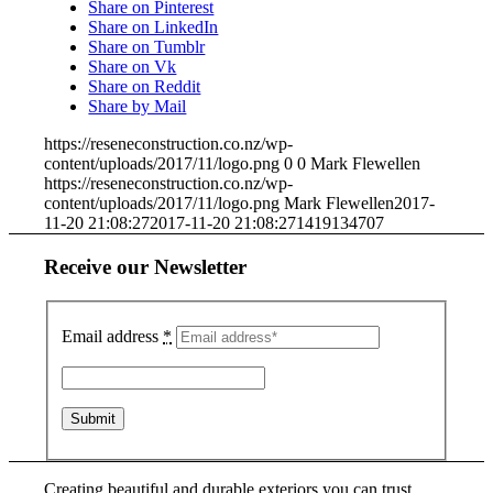
Share on Pinterest
Share on LinkedIn
Share on Tumblr
Share on Vk
Share on Reddit
Share by Mail
https://reseneconstruction.co.nz/wp-
content/uploads/2017/11/logo.png
0
0
Mark Flewellen
https://reseneconstruction.co.nz/wp-
content/uploads/2017/11/logo.png
Mark Flewellen
2017-
11-20 21:08:27
2017-11-20 21:08:27
1419134707
Receive our Newsletter
Email address
*
Creating beautiful and durable exteriors you can trust.