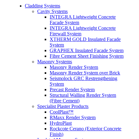
Cladding Systems
Cavity Systems
INTEGRA Lightweight Concrete
Facade System
INTEGRA Lightweight Concrete
Firewall System
XTHERM GOLD Insulated Facade
System
GRAPHEX Insulated Facade System
Fibre Cement Sheet Finishing System
Masonry Systems
Masonry Render System
Masonry Render System over Brick
Seismolock GRC Restrengthening
System
Precast Render System
Structural Walling Render System
(Fibre Cement)
Specialist Plaster Products
CoolPlast™
RMaxx Render System
HydroPlast
Rockcote Cerano (Exterior Concrete
Finish)