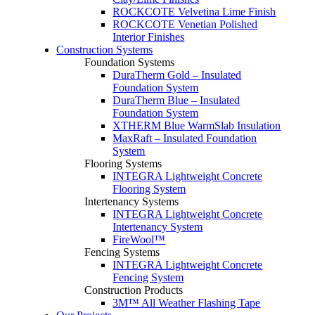
ROCKCOTE Velvetina Lime Finish
ROCKCOTE Venetian Polished
Interior Finishes
Construction Systems
Foundation Systems
DuraTherm Gold – Insulated
Foundation System
DuraTherm Blue – Insulated
Foundation System
XTHERM Blue WarmSlab Insulation
MaxRaft – Insulated Foundation
System
Flooring Systems
INTEGRA Lightweight Concrete
Flooring System
Intertenancy Systems
INTEGRA Lightweight Concrete
Intertenancy System
FireWool™
Fencing Systems
INTEGRA Lightweight Concrete
Fencing System
Construction Products
3M™ All Weather Flashing Tape