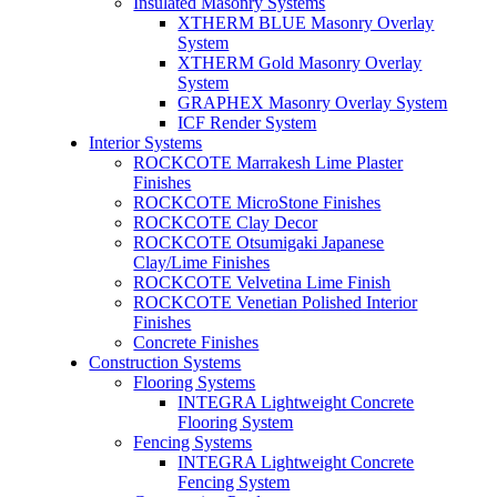
Insulated Masonry Systems
XTHERM BLUE Masonry Overlay
System
XTHERM Gold Masonry Overlay
System
GRAPHEX Masonry Overlay System
ICF Render System
Interior Systems
ROCKCOTE Marrakesh Lime Plaster
Finishes
ROCKCOTE MicroStone Finishes
ROCKCOTE Clay Decor
ROCKCOTE Otsumigaki Japanese
Clay/Lime Finishes
ROCKCOTE Velvetina Lime Finish
ROCKCOTE Venetian Polished Interior
Finishes
Concrete Finishes
Construction Systems
Flooring Systems
INTEGRA Lightweight Concrete
Flooring System
Fencing Systems
INTEGRA Lightweight Concrete
Fencing System