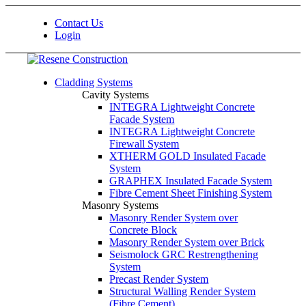
Contact Us
Login
Cladding Systems
Cavity Systems
INTEGRA Lightweight Concrete
Facade System
INTEGRA Lightweight Concrete
Firewall System
XTHERM GOLD Insulated Facade
System
GRAPHEX Insulated Facade System
Fibre Cement Sheet Finishing System
Masonry Systems
Masonry Render System over
Concrete Block
Masonry Render System over Brick
Seismolock GRC Restrengthening
System
Precast Render System
Structural Walling Render System
(Fibre Cement)