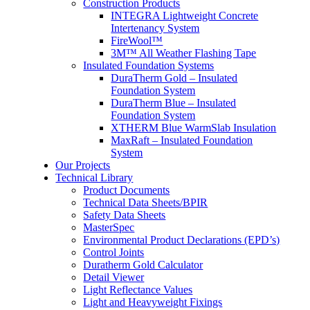
Construction Products
INTEGRA Lightweight Concrete
Intertenancy System
FireWool™
3M™ All Weather Flashing Tape
Insulated Foundation Systems
DuraTherm Gold – Insulated
Foundation System
DuraTherm Blue – Insulated
Foundation System
XTHERM Blue WarmSlab Insulation
MaxRaft – Insulated Foundation
System
Our Projects
Technical Library
Product Documents
Technical Data Sheets/BPIR
Safety Data Sheets
MasterSpec
Environmental Product Declarations (EPD’s)
Control Joints
Duratherm Gold Calculator
Detail Viewer
Light Reflectance Values
Light and Heavyweight Fixings