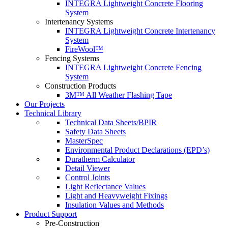
INTEGRA Lightweight Concrete Flooring
System
Intertenancy Systems
INTEGRA Lightweight Concrete Intertenancy
System
FireWool™
Fencing Systems
INTEGRA Lightweight Concrete Fencing
System
Construction Products
3M™ All Weather Flashing Tape
Our Projects
Technical Library
Technical Data Sheets/BPIR
Safety Data Sheets
MasterSpec
Environmental Product Declarations (EPD’s)
Duratherm Calculator
Detail Viewer
Control Joints
Light Reflectance Values
Light and Heavyweight Fixings
Insulation Values and Methods
Product Support
Pre-Construction