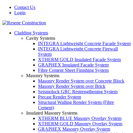
Contact Us
Login
Cladding Systems
Cavity Systems
INTEGRA Lightweight Concrete Facade System
INTEGRA Lightweight Concrete Firewall
System
XTHERM GOLD Insulated Facade System
GRAPHEX Insulated Facade System
Fibre Cement Sheet Finishing System
Masonry Systems
Masonry Render System over Concrete Block
Masonry Render System over Brick
Seismolock GRC Restrengthening System
Precast Render System
Structural Walling Render System (Fibre
Cement)
Insulated Masonry Systems
XTHERM BLUE Masonry Overlay System
XTHERM GOLD Masonry Overlay System
GRAPHEX Masonry Overlay System