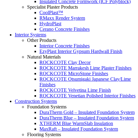
Insulated Concrete Formwork (ICF Polyblock)
Specialist Plaster Products
CoolPlast™
RMaxx Render System
HydroPlast
Cerano Concrete Finishes
Interior Systems
Other Products
Interior Concrete Finishes
EzyPlast Interior Gypsum Hardwall Finish
Natural Materials
ROCKCOTE Clay Decor
ROCKCOTE Marrakesh Lime Plaster Finishes
ROCKCOTE MicroStone Finishes
ROCKCOTE Otsumigaki Japanese Clay/Lime
Finishes
ROCKCOTE Velvetina Lime Finish
ROCKCOTE Venetian Polished Interior Finishes
Construction Systems
Foundation Systems
DuraTherm Gold – Insulated Foundation System
DuraTherm Blue – Insulated Foundation System
XTHERM Blue WarmSlab Insulation
MaxRaft – Insulated Foundation System
Flooring Systems