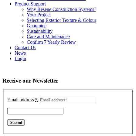
Product Support
Why Resene Construction Systems?
Your Project
Selecting Exterior Texture & Colour
Guarantee
Sustainability
Care and Maintenance
Confirm 7 Yearly Review
Contact Us
News
Login
Receive our Newsletter
Email address
*