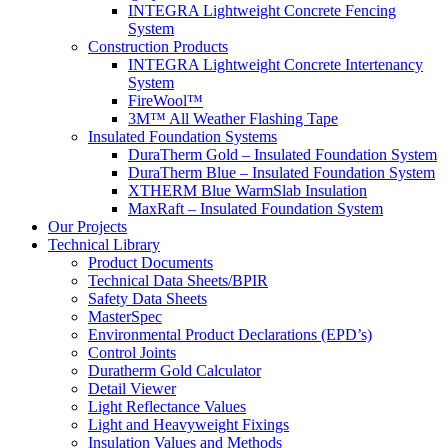
INTEGRA Lightweight Concrete Fencing
System
Construction Products
INTEGRA Lightweight Concrete Intertenancy
System
FireWool™
3M™ All Weather Flashing Tape
Insulated Foundation Systems
DuraTherm Gold – Insulated Foundation System
DuraTherm Blue – Insulated Foundation System
XTHERM Blue WarmSlab Insulation
MaxRaft – Insulated Foundation System
Our Projects
Technical Library
Product Documents
Technical Data Sheets/BPIR
Safety Data Sheets
MasterSpec
Environmental Product Declarations (EPD’s)
Control Joints
Duratherm Gold Calculator
Detail Viewer
Light Reflectance Values
Light and Heavyweight Fixings
Insulation Values and Methods