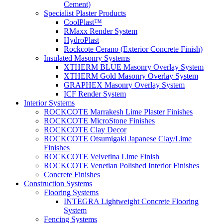
Cement)
Specialist Plaster Products
CoolPlast™
RMaxx Render System
HydroPlast
Rockcote Cerano (Exterior Concrete Finish)
Insulated Masonry Systems
XTHERM BLUE Masonry Overlay System
XTHERM Gold Masonry Overlay System
GRAPHEX Masonry Overlay System
ICF Render System
Interior Systems
ROCKCOTE Marrakesh Lime Plaster Finishes
ROCKCOTE MicroStone Finishes
ROCKCOTE Clay Decor
ROCKCOTE Otsumigaki Japanese Clay/Lime
Finishes
ROCKCOTE Velvetina Lime Finish
ROCKCOTE Venetian Polished Interior Finishes
Concrete Finishes
Construction Systems
Flooring Systems
INTEGRA Lightweight Concrete Flooring
System
Fencing Systems