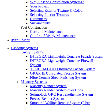
Why Resene Construction Systems?
Your Project
Selecting Exterior Texture & Colour
Selecting Interior Textures
Guarantees
Sustainability
Post-Construction
Care and Maintenance
Confirm 7 Yearly Maintenance
Menu
Menu
Cladding Systems
Cavity Systems
INTEGRA Lightweight Concrete Facade System
INTEGRA Lightweight Concrete Firewall
System
XTHERM GOLD Insulated Facade System
GRAPHEX Insulated Facade System
Fibre Cement Sheet Finishing System
Masonry Systems
Masonry Render System
Masonry Render System over Brick
Seismolock GRC Restrengthening System
Precast Render System
Structural Walling Render System (Fibre