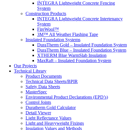
INTEGRA Lightweight Concrete Fencing
System
Construction Products
INTEGRA Lightweight Concrete Intertenancy
System
FireWool™
3M™ All Weather Flashing Tape
Insulated Foundation Systems
DuraTherm Gold – Insulated Foundation System
DuraTherm Blue – Insulated Foundation System
XTHERM Blue WarmSlab Insulation
MaxRaft – Insulated Foundation System
Our Projects
Technical Library
Product Documents
Technical Data Sheets/BPIR
Safety Data Sheets
MasterSpec
Environmental Product Declarations (EPD’s)
Control Joints
Duratherm Gold Calculator
Detail Viewer
Light Reflectance Values
Light and Heavyweight Fixings
Insulation Values and Methods