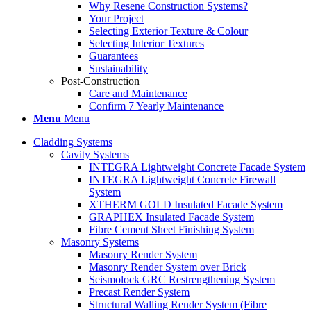
Why Resene Construction Systems?
Your Project
Selecting Exterior Texture & Colour
Selecting Interior Textures
Guarantees
Sustainability
Post-Construction
Care and Maintenance
Confirm 7 Yearly Maintenance
Menu
Menu
Cladding Systems
Cavity Systems
INTEGRA Lightweight Concrete Facade System
INTEGRA Lightweight Concrete Firewall
System
XTHERM GOLD Insulated Facade System
GRAPHEX Insulated Facade System
Fibre Cement Sheet Finishing System
Masonry Systems
Masonry Render System
Masonry Render System over Brick
Seismolock GRC Restrengthening System
Precast Render System
Structural Walling Render System (Fibre