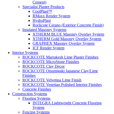
Cement)
Specialist Plaster Products
CoolPlast™
RMaxx Render System
HydroPlast
Rockcote Cerano (Exterior Concrete Finish)
Insulated Masonry Systems
XTHERM BLUE Masonry Overlay System
XTHERM Gold Masonry Overlay System
GRAPHEX Masonry Overlay System
ICF Render System
Interior Systems
ROCKCOTE Marrakesh Lime Plaster Finishes
ROCKCOTE MicroStone Finishes
ROCKCOTE Clay Decor
ROCKCOTE Otsumigaki Japanese Clay/Lime
Finishes
ROCKCOTE Velvetina Lime Finish
ROCKCOTE Venetian Polished Interior Finishes
Concrete Finishes
Construction Systems
Flooring Systems
INTEGRA Lightweight Concrete Flooring
System
Fencing Systems