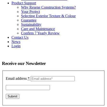
Product Support
Why Resene Construction Systems?
Your Project
Selecting Exterior Texture & Colour
Guarantee
Sustainability
Care and Maintenance
Confirm 7 Yearly Review
Contact Us
News
Login
Receive our Newsletter
Email address
*