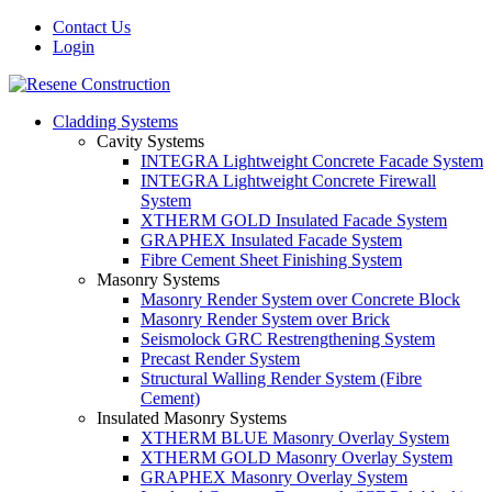
Contact Us
Login
Cladding Systems
Cavity Systems
INTEGRA Lightweight Concrete Facade System
INTEGRA Lightweight Concrete Firewall
System
XTHERM GOLD Insulated Facade System
GRAPHEX Insulated Facade System
Fibre Cement Sheet Finishing System
Masonry Systems
Masonry Render System over Concrete Block
Masonry Render System over Brick
Seismolock GRC Restrengthening System
Precast Render System
Structural Walling Render System (Fibre
Cement)
Insulated Masonry Systems
XTHERM BLUE Masonry Overlay System
XTHERM GOLD Masonry Overlay System
GRAPHEX Masonry Overlay System