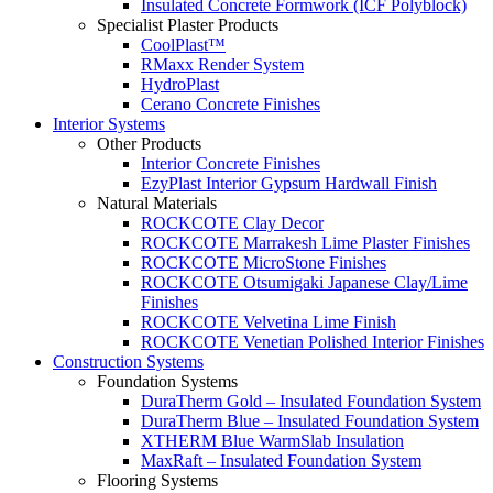
Insulated Concrete Formwork (ICF Polyblock)
Specialist Plaster Products
CoolPlast™
RMaxx Render System
HydroPlast
Cerano Concrete Finishes
Interior Systems
Other Products
Interior Concrete Finishes
EzyPlast Interior Gypsum Hardwall Finish
Natural Materials
ROCKCOTE Clay Decor
ROCKCOTE Marrakesh Lime Plaster Finishes
ROCKCOTE MicroStone Finishes
ROCKCOTE Otsumigaki Japanese Clay/Lime
Finishes
ROCKCOTE Velvetina Lime Finish
ROCKCOTE Venetian Polished Interior Finishes
Construction Systems
Foundation Systems
DuraTherm Gold – Insulated Foundation System
DuraTherm Blue – Insulated Foundation System
XTHERM Blue WarmSlab Insulation
MaxRaft – Insulated Foundation System
Flooring Systems