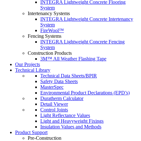
INTEGRA Lightweight Concrete Flooring
System
Intertenancy Systems
INTEGRA Lightweight Concrete Intertenancy
System
FireWool™
Fencing Systems
INTEGRA Lightweight Concrete Fencing
System
Construction Products
3M™ All Weather Flashing Tape
Our Projects
Technical Library
Technical Data Sheets/BPIR
Safety Data Sheets
MasterSpec
Environmental Product Declarations (EPD’s)
Duratherm Calculator
Detail Viewer
Control Joints
Light Reflectance Values
Light and Heavyweight Fixings
Insulation Values and Methods
Product Support
Pre-Construction