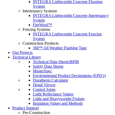
INTEGRA Lightweight Concrete Flooring
System
Intertenancy Systems
INTEGRA Lightweight Concrete Intertenancy
System
FireWool™
Fencing Systems
INTEGRA Lightweight Concrete Fencing
System
Construction Products
3M™ All Weather Flashing Tape
Our Projects
Technical Library
Technical Data Sheets/BPIR
Safety Data Sheets
MasterSpec
Environmental Product Declarations (EPD’s)
Duratherm Calculator
Detail Viewer
Control Joints
Light Reflectance Values
Light and Heavyweight Fixings
Insulation Values and Methods
Product Support
Pre-Construction