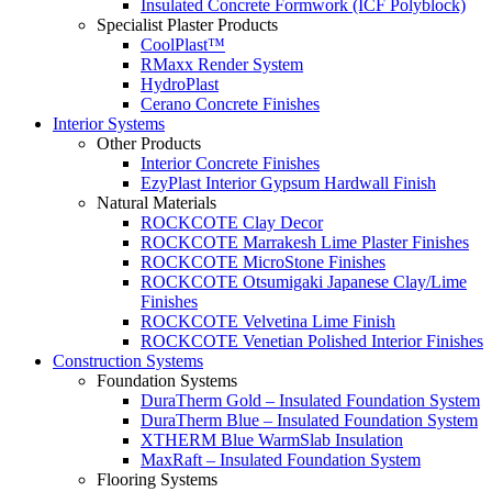
Insulated Concrete Formwork (ICF Polyblock)
Specialist Plaster Products
CoolPlast™
RMaxx Render System
HydroPlast
Cerano Concrete Finishes
Interior Systems
Other Products
Interior Concrete Finishes
EzyPlast Interior Gypsum Hardwall Finish
Natural Materials
ROCKCOTE Clay Decor
ROCKCOTE Marrakesh Lime Plaster Finishes
ROCKCOTE MicroStone Finishes
ROCKCOTE Otsumigaki Japanese Clay/Lime
Finishes
ROCKCOTE Velvetina Lime Finish
ROCKCOTE Venetian Polished Interior Finishes
Construction Systems
Foundation Systems
DuraTherm Gold – Insulated Foundation System
DuraTherm Blue – Insulated Foundation System
XTHERM Blue WarmSlab Insulation
MaxRaft – Insulated Foundation System
Flooring Systems