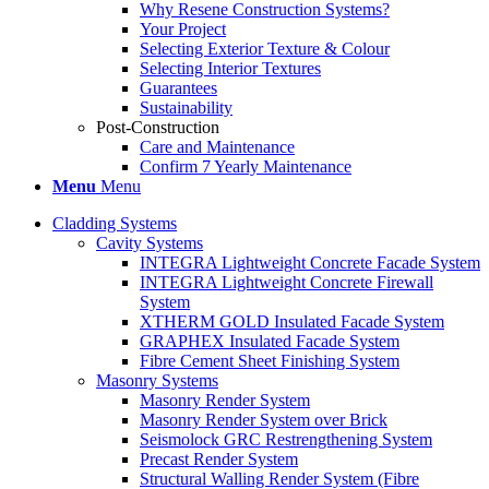
Why Resene Construction Systems?
Your Project
Selecting Exterior Texture & Colour
Selecting Interior Textures
Guarantees
Sustainability
Post-Construction
Care and Maintenance
Confirm 7 Yearly Maintenance
Menu
Menu
Cladding Systems
Cavity Systems
INTEGRA Lightweight Concrete Facade System
INTEGRA Lightweight Concrete Firewall
System
XTHERM GOLD Insulated Facade System
GRAPHEX Insulated Facade System
Fibre Cement Sheet Finishing System
Masonry Systems
Masonry Render System
Masonry Render System over Brick
Seismolock GRC Restrengthening System
Precast Render System
Structural Walling Render System (Fibre