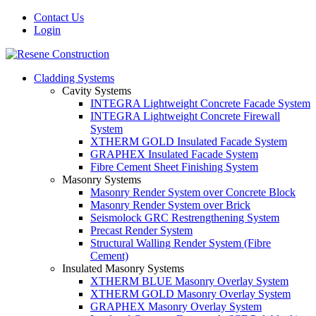
Contact Us
Login
Cladding Systems
Cavity Systems
INTEGRA Lightweight Concrete Facade System
INTEGRA Lightweight Concrete Firewall
System
XTHERM GOLD Insulated Facade System
GRAPHEX Insulated Facade System
Fibre Cement Sheet Finishing System
Masonry Systems
Masonry Render System over Concrete Block
Masonry Render System over Brick
Seismolock GRC Restrengthening System
Precast Render System
Structural Walling Render System (Fibre
Cement)
Insulated Masonry Systems
XTHERM BLUE Masonry Overlay System
XTHERM GOLD Masonry Overlay System
GRAPHEX Masonry Overlay System