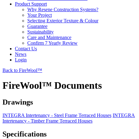
Product Support
Why Resene Construction Systems?
Your Project
Selecting Exterior Texture & Colour
Guarantee
Sustainability
Care and Maintenance
Confirm 7 Yearly Review
Contact Us
News
Login
Back to FireWool™
FireWool™ Documents
Drawings
INTEGRA Intertenancy - Steel Frame Terraced Houses
INTEGRA
Intertenancy - Timber Frame Terraced Houses
Specifications