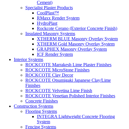
Cement)
Specialist Plaster Products
CoolPlast™
RMaxx Render System
HydroPlast
Rockcote Cerano (Exterior Concrete Finish)
Insulated Masonry Systems
XTHERM BLUE Masonry Overlay System
XTHERM Gold Masonry Overlay System
GRAPHEX Masonry Overlay System
ICF Render System
Interior Systems
ROCKCOTE Marrakesh Lime Plaster Finishes
ROCKCOTE MicroStone Finishes
ROCKCOTE Clay Decor
ROCKCOTE Otsumigaki Japanese Clay/Lime
Finishes
ROCKCOTE Velvetina Lime Finish
ROCKCOTE Venetian Polished Interior Finishes
Concrete Finishes
Construction Systems
Flooring Systems
INTEGRA Lightweight Concrete Flooring
System
Fencing Systems