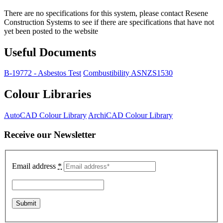
There are no specifications for this system, please contact Resene
Construction Systems to see if there are specifications that have not
yet been posted to the website
Useful Documents
B-19772 - Asbestos Test
Combustibility ASNZS1530
Colour Libraries
AutoCAD Colour Library
ArchiCAD Colour Library
Receive our Newsletter
Email address
*