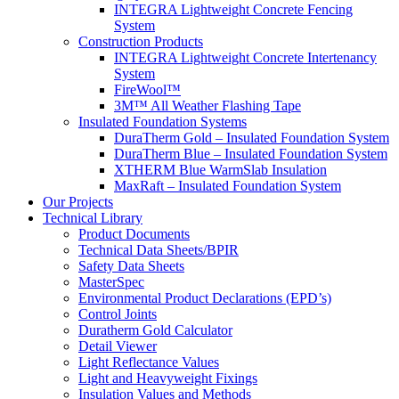
INTEGRA Lightweight Concrete Fencing
System
Construction Products
INTEGRA Lightweight Concrete Intertenancy
System
FireWool™
3M™ All Weather Flashing Tape
Insulated Foundation Systems
DuraTherm Gold – Insulated Foundation System
DuraTherm Blue – Insulated Foundation System
XTHERM Blue WarmSlab Insulation
MaxRaft – Insulated Foundation System
Our Projects
Technical Library
Product Documents
Technical Data Sheets/BPIR
Safety Data Sheets
MasterSpec
Environmental Product Declarations (EPD’s)
Control Joints
Duratherm Gold Calculator
Detail Viewer
Light Reflectance Values
Light and Heavyweight Fixings
Insulation Values and Methods