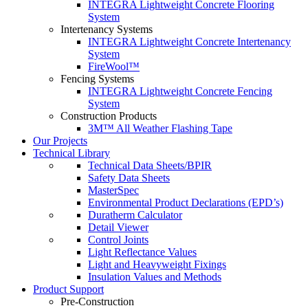
INTEGRA Lightweight Concrete Flooring
System
Intertenancy Systems
INTEGRA Lightweight Concrete Intertenancy
System
FireWool™
Fencing Systems
INTEGRA Lightweight Concrete Fencing
System
Construction Products
3M™ All Weather Flashing Tape
Our Projects
Technical Library
Technical Data Sheets/BPIR
Safety Data Sheets
MasterSpec
Environmental Product Declarations (EPD’s)
Duratherm Calculator
Detail Viewer
Control Joints
Light Reflectance Values
Light and Heavyweight Fixings
Insulation Values and Methods
Product Support
Pre-Construction