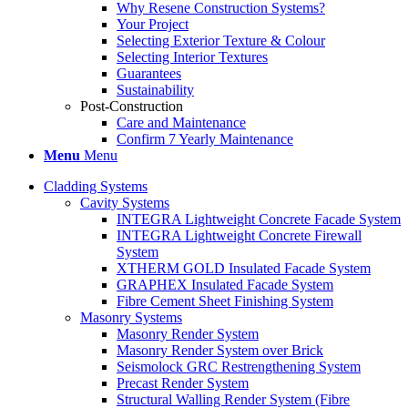
Why Resene Construction Systems?
Your Project
Selecting Exterior Texture & Colour
Selecting Interior Textures
Guarantees
Sustainability
Post-Construction
Care and Maintenance
Confirm 7 Yearly Maintenance
Menu
Menu
Cladding Systems
Cavity Systems
INTEGRA Lightweight Concrete Facade System
INTEGRA Lightweight Concrete Firewall
System
XTHERM GOLD Insulated Facade System
GRAPHEX Insulated Facade System
Fibre Cement Sheet Finishing System
Masonry Systems
Masonry Render System
Masonry Render System over Brick
Seismolock GRC Restrengthening System
Precast Render System
Structural Walling Render System (Fibre