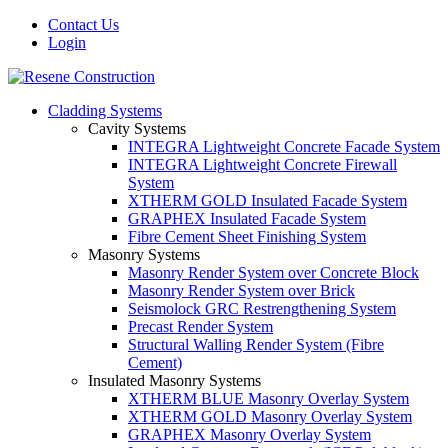
Contact Us
Login
Cladding Systems
Cavity Systems
INTEGRA Lightweight Concrete Facade System
INTEGRA Lightweight Concrete Firewall
System
XTHERM GOLD Insulated Facade System
GRAPHEX Insulated Facade System
Fibre Cement Sheet Finishing System
Masonry Systems
Masonry Render System over Concrete Block
Masonry Render System over Brick
Seismolock GRC Restrengthening System
Precast Render System
Structural Walling Render System (Fibre
Cement)
Insulated Masonry Systems
XTHERM BLUE Masonry Overlay System
XTHERM GOLD Masonry Overlay System
GRAPHEX Masonry Overlay System