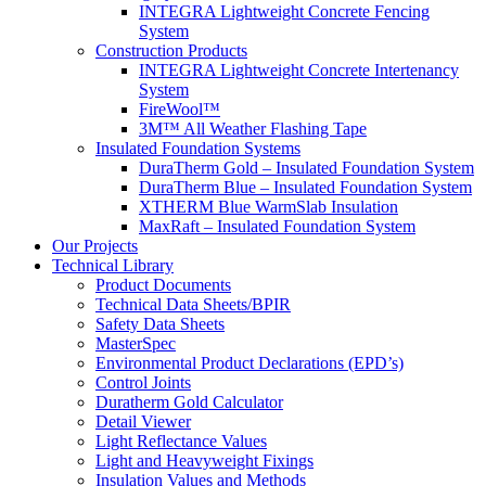
INTEGRA Lightweight Concrete Fencing
System
Construction Products
INTEGRA Lightweight Concrete Intertenancy
System
FireWool™
3M™ All Weather Flashing Tape
Insulated Foundation Systems
DuraTherm Gold – Insulated Foundation System
DuraTherm Blue – Insulated Foundation System
XTHERM Blue WarmSlab Insulation
MaxRaft – Insulated Foundation System
Our Projects
Technical Library
Product Documents
Technical Data Sheets/BPIR
Safety Data Sheets
MasterSpec
Environmental Product Declarations (EPD’s)
Control Joints
Duratherm Gold Calculator
Detail Viewer
Light Reflectance Values
Light and Heavyweight Fixings
Insulation Values and Methods