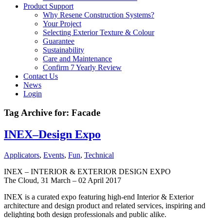
Product Support
Why Resene Construction Systems?
Your Project
Selecting Exterior Texture & Colour
Guarantee
Sustainability
Care and Maintenance
Confirm 7 Yearly Review
Contact Us
News
Login
Tag Archive for:
Facade
INEX–Design Expo
Applicators
,
Events
,
Fun
,
Technical
INEX – INTERIOR & EXTERIOR DESIGN EXPO
The Cloud, 31 March – 02 April 2017
INEX is a curated expo featuring high-end Interior & Exterior
architecture and design product and related services, inspiring and
delighting both design professionals and public alike.