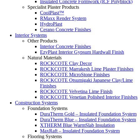
Insulated Concrete Formwork (ICF Polyblock)
Specialist Plaster Products
CoolPlast™
RMaxx Render System
HydroPlast
Cerano Concrete Finishes
Interior Systems
Other Products
Interior Concrete Finishes
EzyPlast Interior Gypsum Hardwall Finish
Natural Materials
ROCKCOTE Clay Decor
ROCKCOTE Marrakesh Lime Plaster Finishes
ROCKCOTE MicroStone Finishes
ROCKCOTE Otsumigaki Japanese Clay/Lime
Finishes
ROCKCOTE Velvetina Lime Finish
ROCKCOTE Venetian Polished Interior Finishes
Construction Systems
Foundation Systems
DuraTherm Gold – Insulated Foundation System
DuraTherm Blue – Insulated Foundation System
XTHERM Blue WarmSlab Insulation
MaxRaft – Insulated Foundation System
Flooring Systems