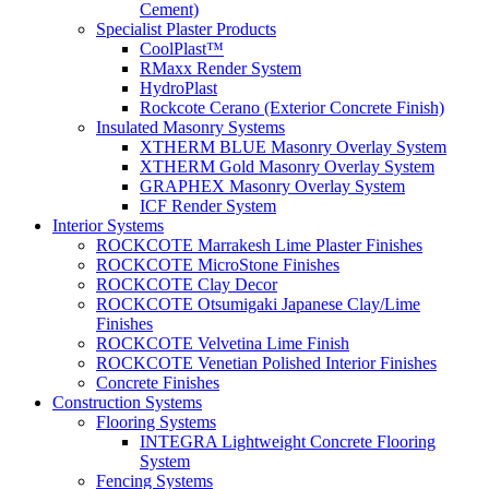
Cement)
Specialist Plaster Products
CoolPlast™
RMaxx Render System
HydroPlast
Rockcote Cerano (Exterior Concrete Finish)
Insulated Masonry Systems
XTHERM BLUE Masonry Overlay System
XTHERM Gold Masonry Overlay System
GRAPHEX Masonry Overlay System
ICF Render System
Interior Systems
ROCKCOTE Marrakesh Lime Plaster Finishes
ROCKCOTE MicroStone Finishes
ROCKCOTE Clay Decor
ROCKCOTE Otsumigaki Japanese Clay/Lime
Finishes
ROCKCOTE Velvetina Lime Finish
ROCKCOTE Venetian Polished Interior Finishes
Concrete Finishes
Construction Systems
Flooring Systems
INTEGRA Lightweight Concrete Flooring
System
Fencing Systems