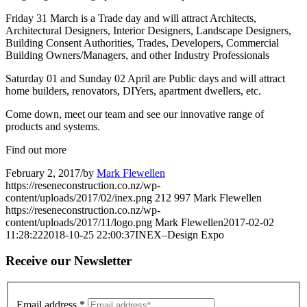
Friday 31 March is a Trade day and will attract Architects,
Architectural Designers, Interior Designers, Landscape Designers,
Building Consent Authorities, Trades, Developers, Commercial
Building Owners/Managers, and other Industry Professionals
Saturday 01 and Sunday 02 April are Public days and will attract
home builders, renovators, DIYers, apartment dwellers, etc.
Come down, meet our team and see our innovative range of
products and systems.
Find out more
February 2, 2017
/
by
Mark Flewellen
https://reseneconstruction.co.nz/wp-
content/uploads/2017/02/inex.png
212
997
Mark Flewellen
https://reseneconstruction.co.nz/wp-
content/uploads/2017/11/logo.png
Mark Flewellen
2017-02-02
11:28:22
2018-10-25 22:00:37
INEX–Design Expo
Receive our Newsletter
Email address
*