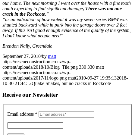
our home. The next morning I went over the house with a fine tooth
comb expecting to find significant damage
, There was not one
crack in the Rockcote.
”
“as an indication of how violent it was my seven series BMW was
shunted backward while in park into the garage doors over 2 feet
away. If this isn’t good enough evidence of the quality of the system,
I don’t know what people need
”
Brendon Nally, Greendale
September 27, 2010
/
by
matt
https://reseneconstruction.co.nz/wp-
content/uploads/2018/10/Blog_Tile.png
330
330
matt
https://reseneconstruction.co.nz/wp-
content/uploads/2017/11/logo.png
matt
2010-09-27 19:35:13
2018-
10-30 21:44:12
Quake Shakes, but no cracks in Rockcote
Receive our Newsletter
Email address
*