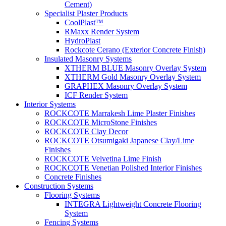
Cement)
Specialist Plaster Products
CoolPlast™
RMaxx Render System
HydroPlast
Rockcote Cerano (Exterior Concrete Finish)
Insulated Masonry Systems
XTHERM BLUE Masonry Overlay System
XTHERM Gold Masonry Overlay System
GRAPHEX Masonry Overlay System
ICF Render System
Interior Systems
ROCKCOTE Marrakesh Lime Plaster Finishes
ROCKCOTE MicroStone Finishes
ROCKCOTE Clay Decor
ROCKCOTE Otsumigaki Japanese Clay/Lime
Finishes
ROCKCOTE Velvetina Lime Finish
ROCKCOTE Venetian Polished Interior Finishes
Concrete Finishes
Construction Systems
Flooring Systems
INTEGRA Lightweight Concrete Flooring
System
Fencing Systems