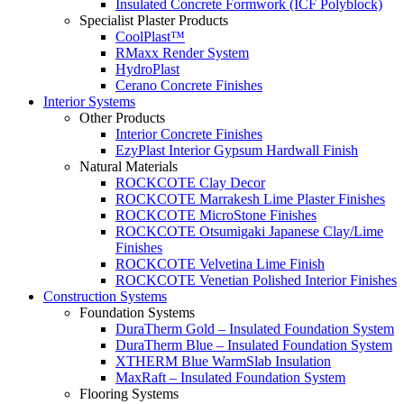
Insulated Concrete Formwork (ICF Polyblock)
Specialist Plaster Products
CoolPlast™
RMaxx Render System
HydroPlast
Cerano Concrete Finishes
Interior Systems
Other Products
Interior Concrete Finishes
EzyPlast Interior Gypsum Hardwall Finish
Natural Materials
ROCKCOTE Clay Decor
ROCKCOTE Marrakesh Lime Plaster Finishes
ROCKCOTE MicroStone Finishes
ROCKCOTE Otsumigaki Japanese Clay/Lime
Finishes
ROCKCOTE Velvetina Lime Finish
ROCKCOTE Venetian Polished Interior Finishes
Construction Systems
Foundation Systems
DuraTherm Gold – Insulated Foundation System
DuraTherm Blue – Insulated Foundation System
XTHERM Blue WarmSlab Insulation
MaxRaft – Insulated Foundation System
Flooring Systems