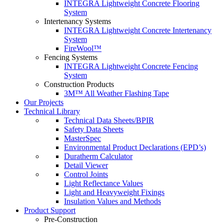
INTEGRA Lightweight Concrete Flooring
System
Intertenancy Systems
INTEGRA Lightweight Concrete Intertenancy
System
FireWool™
Fencing Systems
INTEGRA Lightweight Concrete Fencing
System
Construction Products
3M™ All Weather Flashing Tape
Our Projects
Technical Library
Technical Data Sheets/BPIR
Safety Data Sheets
MasterSpec
Environmental Product Declarations (EPD’s)
Duratherm Calculator
Detail Viewer
Control Joints
Light Reflectance Values
Light and Heavyweight Fixings
Insulation Values and Methods
Product Support
Pre-Construction