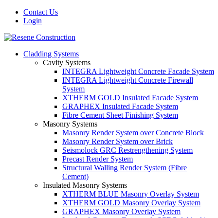
Contact Us
Login
Cladding Systems
Cavity Systems
INTEGRA Lightweight Concrete Facade System
INTEGRA Lightweight Concrete Firewall
System
XTHERM GOLD Insulated Facade System
GRAPHEX Insulated Facade System
Fibre Cement Sheet Finishing System
Masonry Systems
Masonry Render System over Concrete Block
Masonry Render System over Brick
Seismolock GRC Restrengthening System
Precast Render System
Structural Walling Render System (Fibre
Cement)
Insulated Masonry Systems
XTHERM BLUE Masonry Overlay System
XTHERM GOLD Masonry Overlay System
GRAPHEX Masonry Overlay System