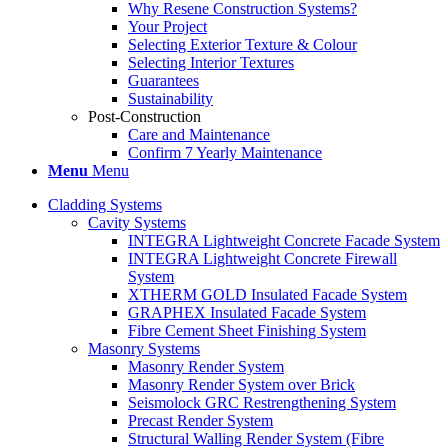
Why Resene Construction Systems?
Your Project
Selecting Exterior Texture & Colour
Selecting Interior Textures
Guarantees
Sustainability
Post-Construction
Care and Maintenance
Confirm 7 Yearly Maintenance
Menu
Menu
Cladding Systems
Cavity Systems
INTEGRA Lightweight Concrete Facade System
INTEGRA Lightweight Concrete Firewall
System
XTHERM GOLD Insulated Facade System
GRAPHEX Insulated Facade System
Fibre Cement Sheet Finishing System
Masonry Systems
Masonry Render System
Masonry Render System over Brick
Seismolock GRC Restrengthening System
Precast Render System
Structural Walling Render System (Fibre