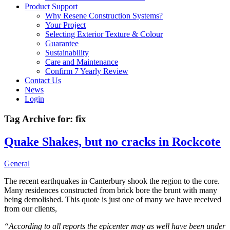
Product Support
Why Resene Construction Systems?
Your Project
Selecting Exterior Texture & Colour
Guarantee
Sustainability
Care and Maintenance
Confirm 7 Yearly Review
Contact Us
News
Login
Tag Archive for:
fix
Quake Shakes, but no cracks in Rockcote
General
The recent earthquakes in Canterbury shook the region to the core.
Many residences constructed from brick bore the brunt with many
being demolished. This quote is just one of many we have received
from our clients,
“According to all reports the epicenter may as well have been under