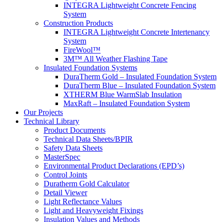
INTEGRA Lightweight Concrete Fencing
System
Construction Products
INTEGRA Lightweight Concrete Intertenancy
System
FireWool™
3M™ All Weather Flashing Tape
Insulated Foundation Systems
DuraTherm Gold – Insulated Foundation System
DuraTherm Blue – Insulated Foundation System
XTHERM Blue WarmSlab Insulation
MaxRaft – Insulated Foundation System
Our Projects
Technical Library
Product Documents
Technical Data Sheets/BPIR
Safety Data Sheets
MasterSpec
Environmental Product Declarations (EPD’s)
Control Joints
Duratherm Gold Calculator
Detail Viewer
Light Reflectance Values
Light and Heavyweight Fixings
Insulation Values and Methods