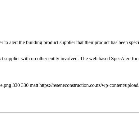
 to alert the building product supplier that their product has been speci
uct supplier with no other entity involved. The web based SpecAlert form
le.png
330
330
matt
https://reseneconstruction.co.nz/wp-content/uploa