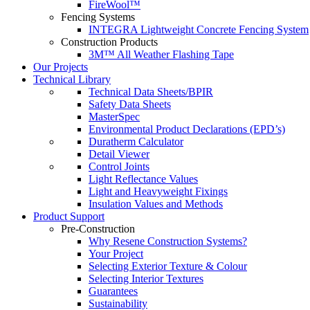
FireWool™
Fencing Systems
INTEGRA Lightweight Concrete Fencing System
Construction Products
3M™ All Weather Flashing Tape
Our Projects
Technical Library
Technical Data Sheets/BPIR
Safety Data Sheets
MasterSpec
Environmental Product Declarations (EPD’s)
Duratherm Calculator
Detail Viewer
Control Joints
Light Reflectance Values
Light and Heavyweight Fixings
Insulation Values and Methods
Product Support
Pre-Construction
Why Resene Construction Systems?
Your Project
Selecting Exterior Texture & Colour
Selecting Interior Textures
Guarantees
Sustainability