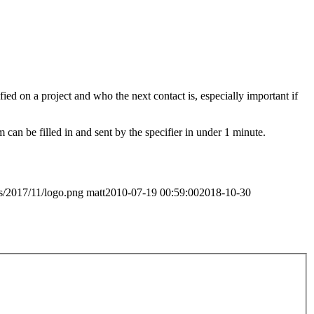
fied on a project and who the next contact is, especially important if
 can be filled in and sent by the specifier in under 1 minute.
ds/2017/11/logo.png
matt
2010-07-19 00:59:00
2018-10-30