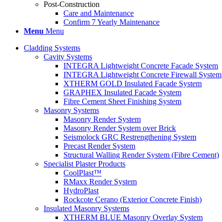
Post-Construction
Care and Maintenance
Confirm 7 Yearly Maintenance
Menu
Menu
Cladding Systems
Cavity Systems
INTEGRA Lightweight Concrete Facade System
INTEGRA Lightweight Concrete Firewall System
XTHERM GOLD Insulated Facade System
GRAPHEX Insulated Facade System
Fibre Cement Sheet Finishing System
Masonry Systems
Masonry Render System
Masonry Render System over Brick
Seismolock GRC Restrengthening System
Precast Render System
Structural Walling Render System (Fibre Cement)
Specialist Plaster Products
CoolPlast™
RMaxx Render System
HydroPlast
Rockcote Cerano (Exterior Concrete Finish)
Insulated Masonry Systems
XTHERM BLUE Masonry Overlay System