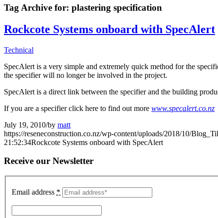
Tag Archive for:
plastering specification
Rockcote Systems onboard with SpecAlert
Technical
SpecAlert is a very simple and extremely quick method for the specifier
the specifier will no longer be involved in the project.
SpecAlert is a direct link between the specifier and the building prod
If you are a specifier click here to find out more
www.specalert.co.nz
July 19, 2010
/
by
matt
https://reseneconstruction.co.nz/wp-content/uploads/2018/10/Blog_Ti
21:52:34
Rockcote Systems onboard with SpecAlert
Receive our Newsletter
Email address
*