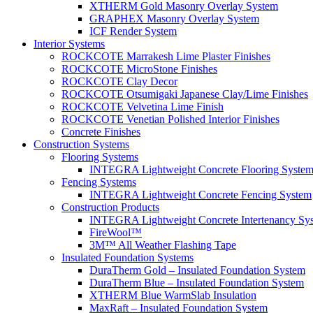
XTHERM Gold Masonry Overlay System
GRAPHEX Masonry Overlay System
ICF Render System
Interior Systems
ROCKCOTE Marrakesh Lime Plaster Finishes
ROCKCOTE MicroStone Finishes
ROCKCOTE Clay Decor
ROCKCOTE Otsumigaki Japanese Clay/Lime Finishes
ROCKCOTE Velvetina Lime Finish
ROCKCOTE Venetian Polished Interior Finishes
Concrete Finishes
Construction Systems
Flooring Systems
INTEGRA Lightweight Concrete Flooring Syste
Fencing Systems
INTEGRA Lightweight Concrete Fencing System
Construction Products
INTEGRA Lightweight Concrete Intertenancy Sy
FireWool™
3M™ All Weather Flashing Tape
Insulated Foundation Systems
DuraTherm Gold – Insulated Foundation System
DuraTherm Blue – Insulated Foundation System
XTHERM Blue WarmSlab Insulation
MaxRaft – Insulated Foundation System