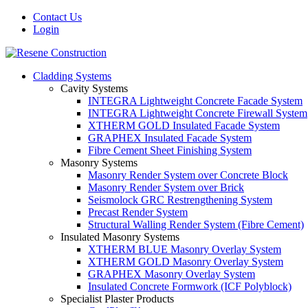
Contact Us
Login
Cladding Systems
Cavity Systems
INTEGRA Lightweight Concrete Facade System
INTEGRA Lightweight Concrete Firewall System
XTHERM GOLD Insulated Facade System
GRAPHEX Insulated Facade System
Fibre Cement Sheet Finishing System
Masonry Systems
Masonry Render System over Concrete Block
Masonry Render System over Brick
Seismolock GRC Restrengthening System
Precast Render System
Structural Walling Render System (Fibre Cement)
Insulated Masonry Systems
XTHERM BLUE Masonry Overlay System
XTHERM GOLD Masonry Overlay System
GRAPHEX Masonry Overlay System
Insulated Concrete Formwork (ICF Polyblock)
Specialist Plaster Products