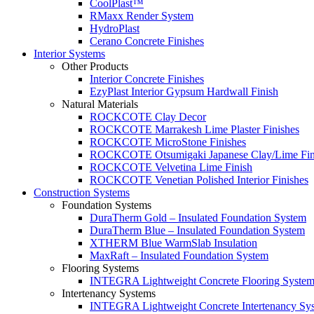
CoolPlast™
RMaxx Render System
HydroPlast
Cerano Concrete Finishes
Interior Systems
Other Products
Interior Concrete Finishes
EzyPlast Interior Gypsum Hardwall Finish
Natural Materials
ROCKCOTE Clay Decor
ROCKCOTE Marrakesh Lime Plaster Finishes
ROCKCOTE MicroStone Finishes
ROCKCOTE Otsumigaki Japanese Clay/Lime Fin
ROCKCOTE Velvetina Lime Finish
ROCKCOTE Venetian Polished Interior Finishes
Construction Systems
Foundation Systems
DuraTherm Gold – Insulated Foundation System
DuraTherm Blue – Insulated Foundation System
XTHERM Blue WarmSlab Insulation
MaxRaft – Insulated Foundation System
Flooring Systems
INTEGRA Lightweight Concrete Flooring Syste
Intertenancy Systems
INTEGRA Lightweight Concrete Intertenancy Sy