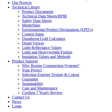
Our Projects
Technical Library
Product Documents
Technical Data Sheets/BPIR
Safety Data Sheets
MasterSpec
Environmental Product Declarations (EPD’s)
Control Joints
Duratherm Gold Calculator
Detail Viewer
Light Reflectance Values
Light and Heavyweight Fixings
Insulation Values and Methods
Product Support
Why Resene Construction Systems?
Your Project
Selecting Exterior Texture & Colour
Guarantee
Sustainability
Care and Maintenance
Confirm 7 Yearly Review
Contact Us
News
Login