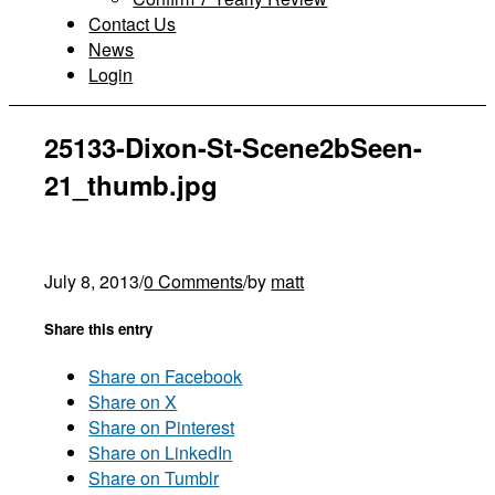
Contact Us
News
Login
25133-Dixon-St-Scene2bSeen-
21_thumb.jpg
July 8, 2013
/
0 Comments
/
by
matt
Share this entry
Share on Facebook
Share on X
Share on Pinterest
Share on LinkedIn
Share on Tumblr