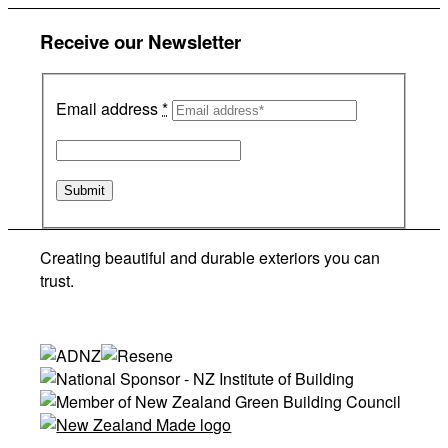
Receive our Newsletter
Email address
*
Creating beautiful and durable exteriors you can
trust.