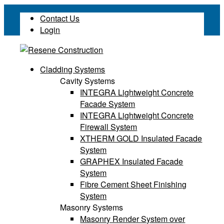
Contact Us
Login
Cladding Systems
Cavity Systems
INTEGRA Lightweight Concrete
Facade System
INTEGRA Lightweight Concrete
Firewall System
XTHERM GOLD Insulated Facade
System
GRAPHEX Insulated Facade
System
Fibre Cement Sheet Finishing
System
Masonry Systems
Masonry Render System over