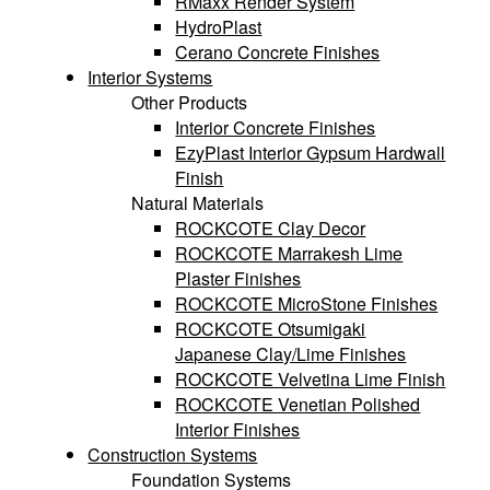
RMaxx Render System
HydroPlast
Cerano Concrete Finishes
Interior Systems
Other Products
Interior Concrete Finishes
EzyPlast Interior Gypsum Hardwall
Finish
Natural Materials
ROCKCOTE Clay Decor
ROCKCOTE Marrakesh Lime
Plaster Finishes
ROCKCOTE MicroStone Finishes
ROCKCOTE Otsumigaki
Japanese Clay/Lime Finishes
ROCKCOTE Velvetina Lime Finish
ROCKCOTE Venetian Polished
Interior Finishes
Construction Systems
Foundation Systems