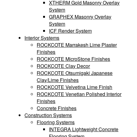
XTHERM Gold Masonry Overlay
System
GRAPHEX Masonry Overlay
System
ICF Render System
Interior Systems
ROCKCOTE Marrakesh Lime Plaster
Finishes
ROCKCOTE MicroStone Finishes
ROCKCOTE Clay Decor
ROCKCOTE Otsumigaki Japanese
Clay/Lime Finishes
ROCKCOTE Velvetina Lime Finish
ROCKCOTE Venetian Polished Interior
Finishes
Concrete Finishes
Construction Systems
Flooring Systems
INTEGRA Lightweight Concrete
Flooring System