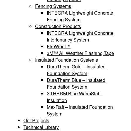
Fencing Systems
INTEGRA Lightweight Concrete
Fencing System
Construction Products
INTEGRA Lightweight Concrete
Intertenancy System
FireWool™
3M™ All Weather Flashing Tape
Insulated Foundation Systems
DuraTherm Gold – Insulated
Foundation System
DuraTherm Blue – Insulated
Foundation System
XTHERM Blue WarmSlab
Insulation
MaxRaft – Insulated Foundation
System
Our Projects
Technical Library