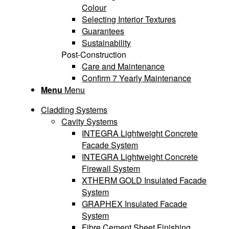
Colour
Selecting Interior Textures
Guarantees
Sustainability
Post-Construction
Care and Maintenance
Confirm 7 Yearly Maintenance
Menu
Menu
Cladding Systems
Cavity Systems
INTEGRA Lightweight Concrete
Facade System
INTEGRA Lightweight Concrete
Firewall System
XTHERM GOLD Insulated Facade
System
GRAPHEX Insulated Facade
System
Fibre Cement Sheet Finishing