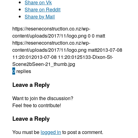
Share on Vk
Share on Reddit
Share by Mail
https://reseneconstruction.co.nz/wp-
content/uploads/2017/11/logo.png
0
0
matt
https://reseneconstruction.co.nz/wp-
content/uploads/2017/11/logo.png
matt
2013-07-08
11:20:01
2013-07-08 11:20:01
25133-Dixon-St-
Scene2bSeen-21_thumb.jpg
0
replies
Leave a Reply
Want to join the discussion?
Feel free to contribute!
Leave a Reply
You must be
logged in
to post a comment.