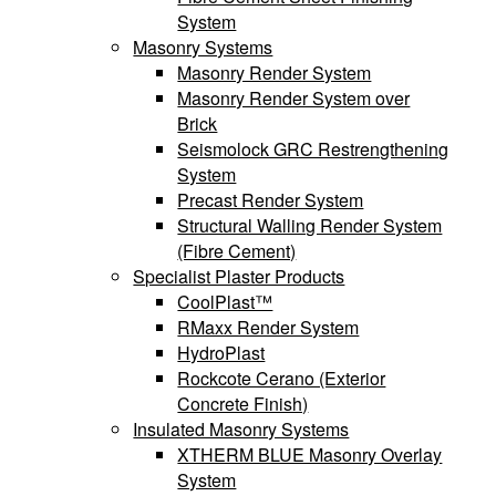
System
Masonry Systems
Masonry Render System
Masonry Render System over
Brick
Seismolock GRC Restrengthening
System
Precast Render System
Structural Walling Render System
(Fibre Cement)
Specialist Plaster Products
CoolPlast™
RMaxx Render System
HydroPlast
Rockcote Cerano (Exterior
Concrete Finish)
Insulated Masonry Systems
XTHERM BLUE Masonry Overlay
System