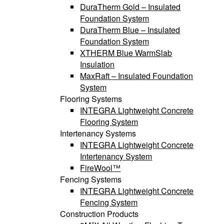
DuraTherm Gold – Insulated
Foundation System
DuraTherm Blue – Insulated
Foundation System
XTHERM Blue WarmSlab
Insulation
MaxRaft – Insulated Foundation
System
Flooring Systems
INTEGRA Lightweight Concrete
Flooring System
Intertenancy Systems
INTEGRA Lightweight Concrete
Intertenancy System
FireWool™
Fencing Systems
INTEGRA Lightweight Concrete
Fencing System
Construction Products