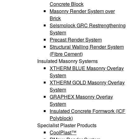
Concrete Block
Masonry Render System over
Brick
Seismolock GRC Restrengthening
System
Precast Render System
Structural Walling Render System
(Fibre Cement)
Insulated Masonry Systems
XTHERM BLUE Masonry Overlay
System
XTHERM GOLD Masonry Overlay
System
GRAPHEX Masonry Overlay
System
Insulated Concrete Formwork (ICF
Polyblock)
Specialist Plaster Products
CoolPlast™