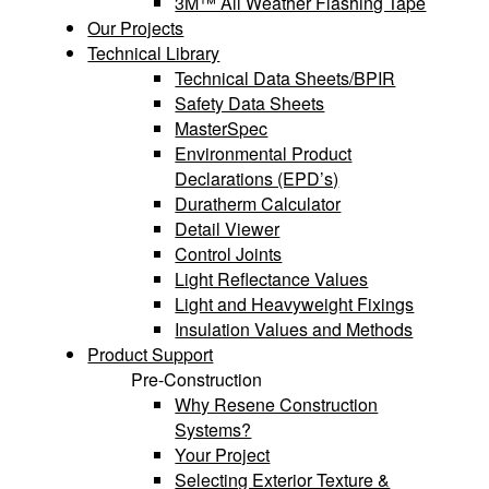
3M™ All Weather Flashing Tape
Our Projects
Technical Library
Technical Data Sheets/BPIR
Safety Data Sheets
MasterSpec
Environmental Product
Declarations (EPD’s)
Duratherm Calculator
Detail Viewer
Control Joints
Light Reflectance Values
Light and Heavyweight Fixings
Insulation Values and Methods
Product Support
Pre-Construction
Why Resene Construction
Systems?
Your Project
Selecting Exterior Texture &