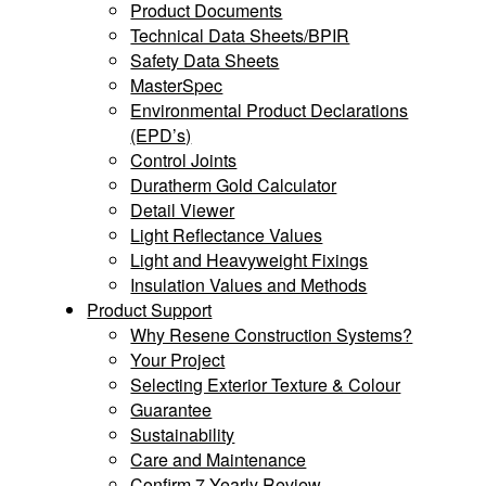
Product Documents
Technical Data Sheets/BPIR
Safety Data Sheets
MasterSpec
Environmental Product Declarations
(EPD’s)
Control Joints
Duratherm Gold Calculator
Detail Viewer
Light Reflectance Values
Light and Heavyweight Fixings
Insulation Values and Methods
Product Support
Why Resene Construction Systems?
Your Project
Selecting Exterior Texture & Colour
Guarantee
Sustainability
Care and Maintenance
Confirm 7 Yearly Review