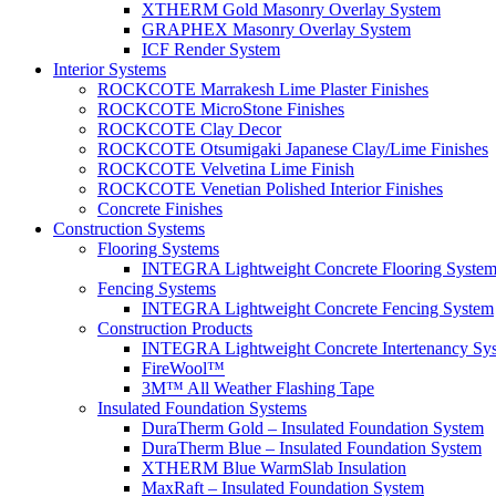
XTHERM Gold Masonry Overlay System
GRAPHEX Masonry Overlay System
ICF Render System
Interior Systems
ROCKCOTE Marrakesh Lime Plaster Finishes
ROCKCOTE MicroStone Finishes
ROCKCOTE Clay Decor
ROCKCOTE Otsumigaki Japanese Clay/Lime Finishes
ROCKCOTE Velvetina Lime Finish
ROCKCOTE Venetian Polished Interior Finishes
Concrete Finishes
Construction Systems
Flooring Systems
INTEGRA Lightweight Concrete Flooring Syste
Fencing Systems
INTEGRA Lightweight Concrete Fencing System
Construction Products
INTEGRA Lightweight Concrete Intertenancy Sy
FireWool™
3M™ All Weather Flashing Tape
Insulated Foundation Systems
DuraTherm Gold – Insulated Foundation System
DuraTherm Blue – Insulated Foundation System
XTHERM Blue WarmSlab Insulation
MaxRaft – Insulated Foundation System