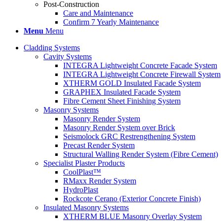
Post-Construction
Care and Maintenance
Confirm 7 Yearly Maintenance
Menu
Menu
Cladding Systems
Cavity Systems
INTEGRA Lightweight Concrete Facade System
INTEGRA Lightweight Concrete Firewall System
XTHERM GOLD Insulated Facade System
GRAPHEX Insulated Facade System
Fibre Cement Sheet Finishing System
Masonry Systems
Masonry Render System
Masonry Render System over Brick
Seismolock GRC Restrengthening System
Precast Render System
Structural Walling Render System (Fibre Cement)
Specialist Plaster Products
CoolPlast™
RMaxx Render System
HydroPlast
Rockcote Cerano (Exterior Concrete Finish)
Insulated Masonry Systems
XTHERM BLUE Masonry Overlay System