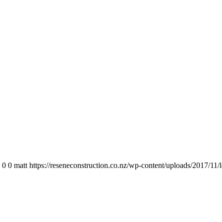
0
0
matt
https://reseneconstruction.co.nz/wp-content/uploads/2017/11/