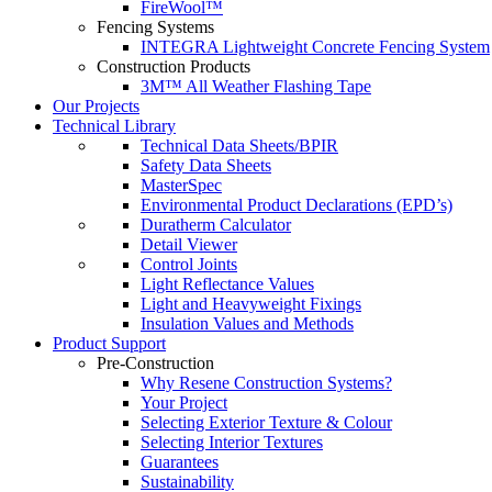
FireWool™
Fencing Systems
INTEGRA Lightweight Concrete Fencing System
Construction Products
3M™ All Weather Flashing Tape
Our Projects
Technical Library
Technical Data Sheets/BPIR
Safety Data Sheets
MasterSpec
Environmental Product Declarations (EPD’s)
Duratherm Calculator
Detail Viewer
Control Joints
Light Reflectance Values
Light and Heavyweight Fixings
Insulation Values and Methods
Product Support
Pre-Construction
Why Resene Construction Systems?
Your Project
Selecting Exterior Texture & Colour
Selecting Interior Textures
Guarantees
Sustainability