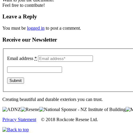
Feel free to contribute!
Leave a Reply
You must be
logged in
to post a comment.
Receive our Newsletter
Email address
*
Creating beautiful and durable exteriors you can trust.
Privacy Statement
© 2018 Rockcote Resene Ltd.