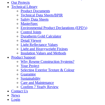
Our Projects
Technical Library
Product Documents
Technical Data Sheets/BPIR
Safety Data Sheets
MasterSpec
Environmental Product Declarations (EPD’s)
Control Joints
Duratherm Gold Calculator
Detail Viewer
Light Reflectance Values
Light and Heavyweight Fixings
Insulation Values and Methods
Product Support
Why Resene Construction Systems?
Your Project
Selecting Exterior Texture & Colour
Guarantee
Sustainability
Care and Maintenance
Confirm 7 Yearly Review
Contact Us
News
Login