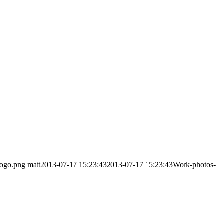
logo.png
matt
2013-07-17 15:23:43
2013-07-17 15:23:43
Work-photos-