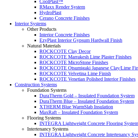
CoolPlast™
RMaxx Render System
HydroPlast
Cerano Concrete Finishes
Interior Systems
Other Products
Interior Concrete Finishes
EzyPlast Interior Gypsum Hardwall Finish
Natural Materials
ROCKCOTE Clay Decor
ROCKCOTE Marrakesh Lime Plaster Finishes
ROCKCOTE MicroStone Finishes
ROCKCOTE Otsumigaki Japanese Clay/Lime Fin
ROCKCOTE Velvetina Lime Finish
ROCKCOTE Venetian Polished Interior Finishes
Construction Systems
Foundation Systems
DuraTherm Gold – Insulated Foundation System
DuraTherm Blue – Insulated Foundation System
XTHERM Blue WarmSlab Insulation
MaxRaft – Insulated Foundation System
Flooring Systems
INTEGRA Lightweight Concrete Flooring Syste
Intertenancy Systems
INTEGRA Lightweight Concrete Intertenancy Sy