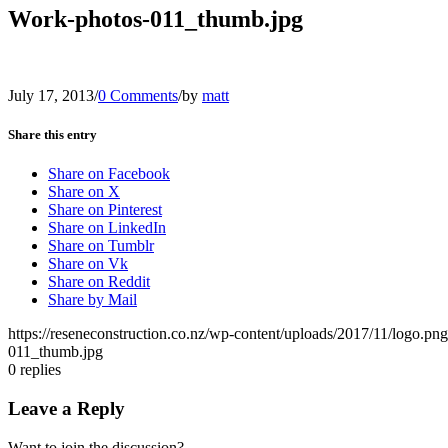
Work-photos-011_thumb.jpg
July 17, 2013
/
0 Comments
/
by
matt
Share this entry
Share on Facebook
Share on X
Share on Pinterest
Share on LinkedIn
Share on Tumblr
Share on Vk
Share on Reddit
Share by Mail
https://reseneconstruction.co.nz/wp-content/uploads/2017/11/logo.png
011_thumb.jpg
0
replies
Leave a Reply
Want to join the discussion?