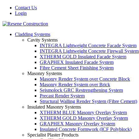
Contact Us
Login
Cladding Systems
Cavity Systems
INTEGRA Lightweight Concrete Facade System
INTEGRA Lightweight Concrete Firewall System
XTHERM GOLD Insulated Facade System
GRAPHEX Insulated Facade System
Fibre Cement Sheet Finishing System
Masonry Systems
Masonry Render System over Concrete Block
Masonry Render System over Brick
Seismolock GRC Restrengthening System
Precast Render System
Structural Walling Render System (Fibre Cement)
Insulated Masonry Systems
XTHERM BLUE Masonry Overlay System
XTHERM GOLD Masonry Overlay System
GRAPHEX Masonry Overlay System
Insulated Concrete Formwork (ICF Polyblock)
Specialist Plaster Products