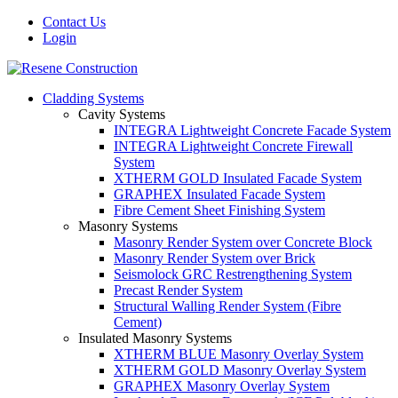
Contact Us
Login
Cladding Systems
Cavity Systems
INTEGRA Lightweight Concrete Facade System
INTEGRA Lightweight Concrete Firewall
System
XTHERM GOLD Insulated Facade System
GRAPHEX Insulated Facade System
Fibre Cement Sheet Finishing System
Masonry Systems
Masonry Render System over Concrete Block
Masonry Render System over Brick
Seismolock GRC Restrengthening System
Precast Render System
Structural Walling Render System (Fibre
Cement)
Insulated Masonry Systems
XTHERM BLUE Masonry Overlay System
XTHERM GOLD Masonry Overlay System
GRAPHEX Masonry Overlay System