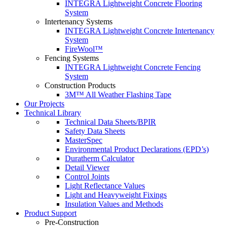
INTEGRA Lightweight Concrete Flooring
System
Intertenancy Systems
INTEGRA Lightweight Concrete Intertenancy
System
FireWool™
Fencing Systems
INTEGRA Lightweight Concrete Fencing
System
Construction Products
3M™ All Weather Flashing Tape
Our Projects
Technical Library
Technical Data Sheets/BPIR
Safety Data Sheets
MasterSpec
Environmental Product Declarations (EPD’s)
Duratherm Calculator
Detail Viewer
Control Joints
Light Reflectance Values
Light and Heavyweight Fixings
Insulation Values and Methods
Product Support
Pre-Construction