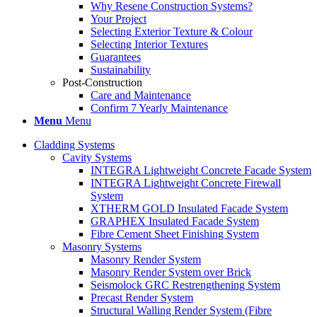
Why Resene Construction Systems?
Your Project
Selecting Exterior Texture & Colour
Selecting Interior Textures
Guarantees
Sustainability
Post-Construction
Care and Maintenance
Confirm 7 Yearly Maintenance
Menu
Menu
Cladding Systems
Cavity Systems
INTEGRA Lightweight Concrete Facade System
INTEGRA Lightweight Concrete Firewall
System
XTHERM GOLD Insulated Facade System
GRAPHEX Insulated Facade System
Fibre Cement Sheet Finishing System
Masonry Systems
Masonry Render System
Masonry Render System over Brick
Seismolock GRC Restrengthening System
Precast Render System
Structural Walling Render System (Fibre