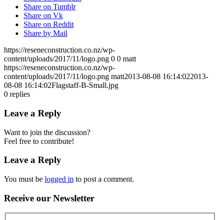
Share on Tumblr
Share on Vk
Share on Reddit
Share by Mail
https://reseneconstruction.co.nz/wp-
content/uploads/2017/11/logo.png
0
0
matt
https://reseneconstruction.co.nz/wp-
content/uploads/2017/11/logo.png
matt
2013-08-08 16:14:02
2013-
08-08 16:14:02
Flagstaff-B-Small.jpg
0
replies
Leave a Reply
Want to join the discussion?
Feel free to contribute!
Leave a Reply
You must be
logged in
to post a comment.
Receive our Newsletter