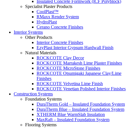
Insulated Concrete Formwork (ICF Polyblock)
Specialist Plaster Products
CoolPlast™
RMaxx Render System
HydroPlast
Cerano Concrete Finishes
Interior Systems
Other Products
Interior Concrete Finishes
EzyPlast Interior Gypsum Hardwall Finish
Natural Materials
ROCKCOTE Clay Decor
ROCKCOTE Marrakesh Lime Plaster Finishes
ROCKCOTE MicroStone Finishes
ROCKCOTE Otsumigaki Japanese Clay/Lime
Finishes
ROCKCOTE Velvetina Lime Finish
ROCKCOTE Venetian Polished Interior Finishes
Construction Systems
Foundation Systems
DuraTherm Gold – Insulated Foundation System
DuraTherm Blue – Insulated Foundation System
XTHERM Blue WarmSlab Insulation
MaxRaft – Insulated Foundation System
Flooring Systems