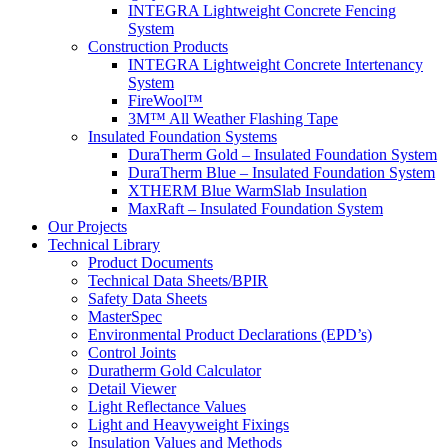
INTEGRA Lightweight Concrete Fencing
System
Construction Products
INTEGRA Lightweight Concrete Intertenancy
System
FireWool™
3M™ All Weather Flashing Tape
Insulated Foundation Systems
DuraTherm Gold – Insulated Foundation System
DuraTherm Blue – Insulated Foundation System
XTHERM Blue WarmSlab Insulation
MaxRaft – Insulated Foundation System
Our Projects
Technical Library
Product Documents
Technical Data Sheets/BPIR
Safety Data Sheets
MasterSpec
Environmental Product Declarations (EPD’s)
Control Joints
Duratherm Gold Calculator
Detail Viewer
Light Reflectance Values
Light and Heavyweight Fixings
Insulation Values and Methods