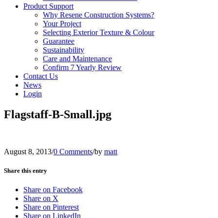
Product Support
Why Resene Construction Systems?
Your Project
Selecting Exterior Texture & Colour
Guarantee
Sustainability
Care and Maintenance
Confirm 7 Yearly Review
Contact Us
News
Login
Flagstaff-B-Small.jpg
August 8, 2013
/
0 Comments
/
by
matt
Share this entry
Share on Facebook
Share on X
Share on Pinterest
Share on LinkedIn