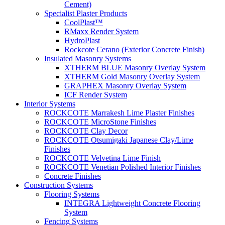
Cement)
Specialist Plaster Products
CoolPlast™
RMaxx Render System
HydroPlast
Rockcote Cerano (Exterior Concrete Finish)
Insulated Masonry Systems
XTHERM BLUE Masonry Overlay System
XTHERM Gold Masonry Overlay System
GRAPHEX Masonry Overlay System
ICF Render System
Interior Systems
ROCKCOTE Marrakesh Lime Plaster Finishes
ROCKCOTE MicroStone Finishes
ROCKCOTE Clay Decor
ROCKCOTE Otsumigaki Japanese Clay/Lime
Finishes
ROCKCOTE Velvetina Lime Finish
ROCKCOTE Venetian Polished Interior Finishes
Concrete Finishes
Construction Systems
Flooring Systems
INTEGRA Lightweight Concrete Flooring
System
Fencing Systems